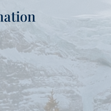
mation