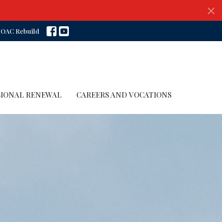
OAC Rebuild
SIONAL RENEWAL
CAREERS AND VOCATIONS