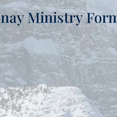
nay Ministry For