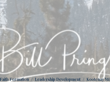
 Faith Formation
Leadership Development
Kootenay Mi
Be transformed by the renewing of your minds.
Rom