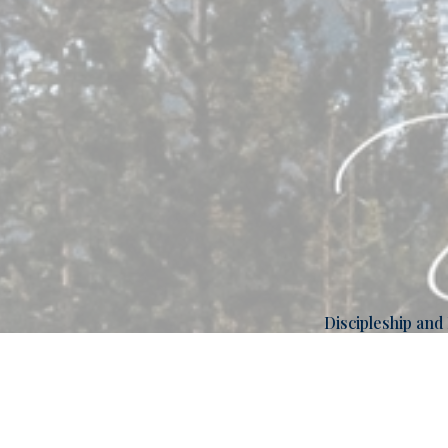
Discipleship and
Overview