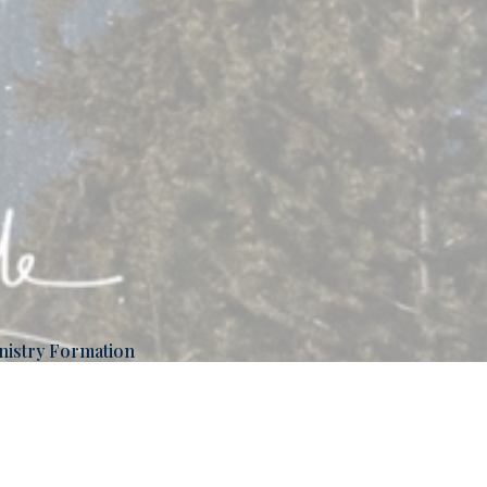
nistry Formation
ans 12:2