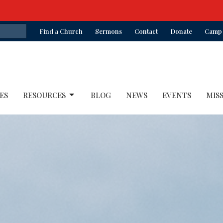
Find a Church
Sermons
Contact
Donate
Camp 
ES
RESOURCES
BLOG
NEWS
EVENTS
MIS