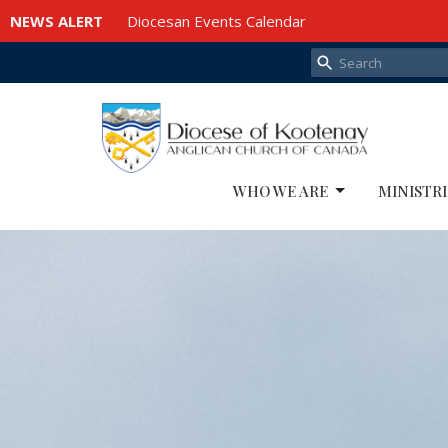
NEWS ALERT
Diocesan Events Calendar
WHO WE ARE
MINISTRI