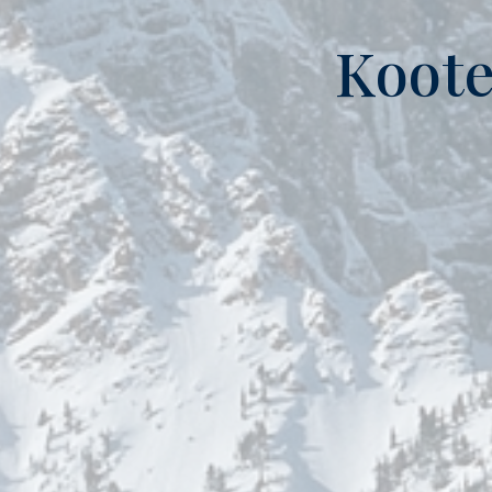
Koote