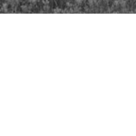
Our History- Timeline
Bishops of Kootenay
Diocese of Kootenay Act of Incorporation
1903; Amended 1950
Diocese of Kootenay Synods
- Dates and
Locations
Diocesan Shield