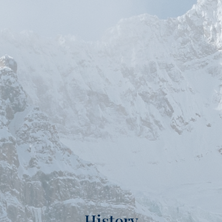
History