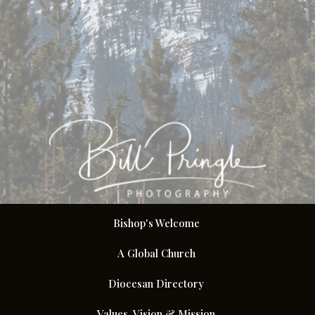
Bishop's Welcome
A Global Church
Diocesan Directory
Values, Vision & Mission