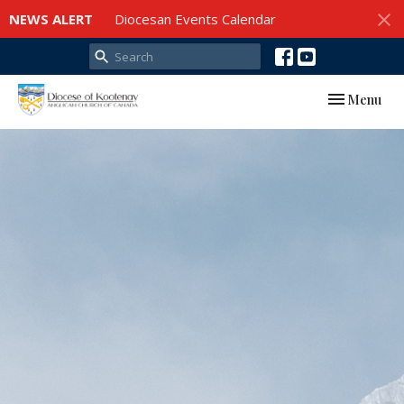
NEWS ALERT
Diocesan Events Calendar
Toggle navi
Menu