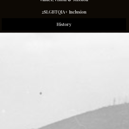
2SLGBTQIA+ Inclusion
History