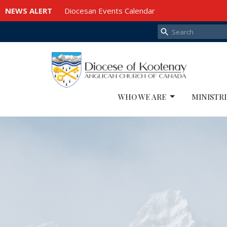
NEWS ALERT
Diocesan Events Calendar
WHO WE ARE
MINISTRI