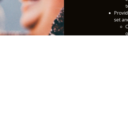
t
Provid
set an
O
o
C
f
S
a
a