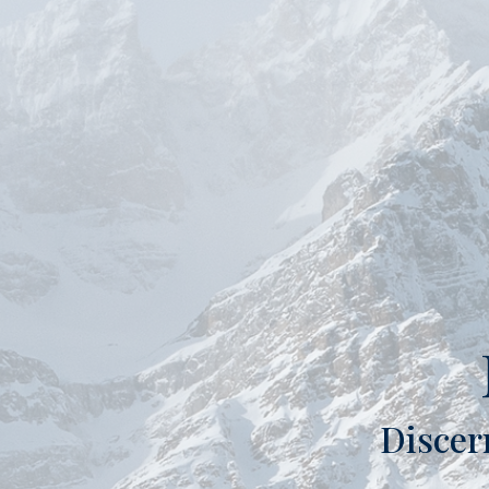
Discer