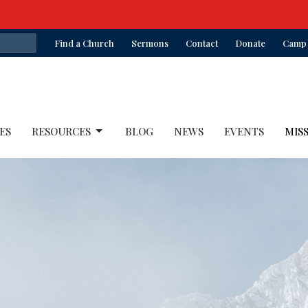
Find a Church
Sermons
Contact
Donate
Camp 
ES
RESOURCES
BLOG
NEWS
EVENTS
MIS