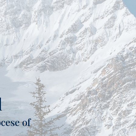
l
cese of