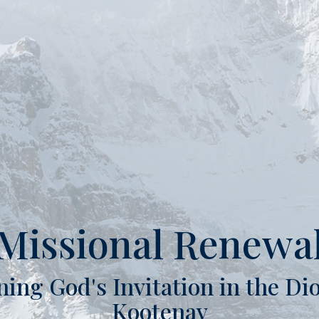
Missional Renewa
ning God's Invitation in the Dio
Kootenay