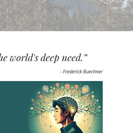
he world's deep need.”
- Frederick Buechner