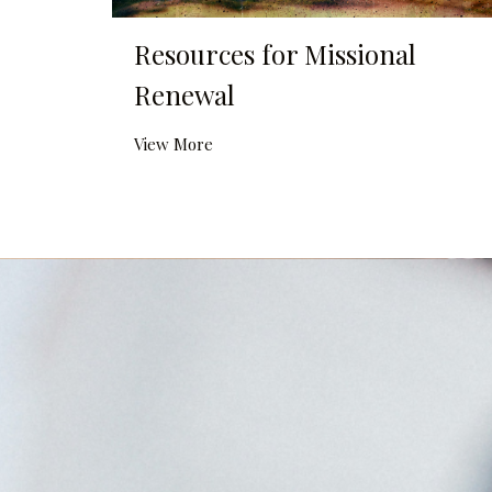
Resources for Missional
Renewal
View More