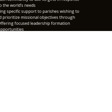
o the world’s needs
ing specific support to parishes wishing to
d prioritize missional objectives through
ffering focused leadership formation
pportunities
ompiling, developing and sharing tools
or parishes
eeding imagination through examples
nd case studies of imaginative, possible,
nd proven ministry transformations