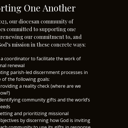
rting One Another
023, our diocesan community of
es committed to supporting one
n renewing our commitment to, and
od’s mission in these concrete ways:
 a coordinator to facilitate the work of
nal renewal
tating parish-led discernment processes in
e of the following goals:
roviding a reality check (where are we
ow?)
dentifying community gifts and the world’s
eeds
etting and prioritizing missional
bjectives by discerning how God is inviting
ach community to use its gifts in response