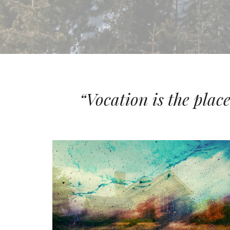
“Vocation is the plac