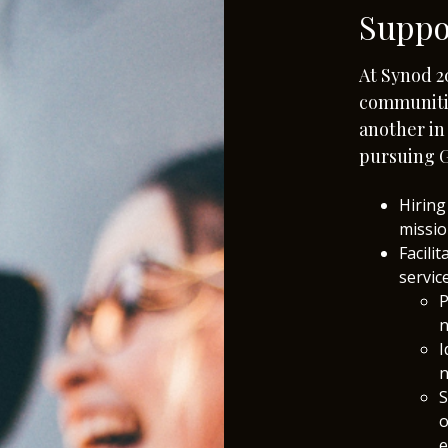
Suppo
At Synod 2
communiti
another i
pursuing G
Hiring
missio
Facili
servic
P
n
I
n
S
o
e