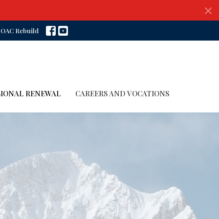
OAC Rebuild
SIONAL RENEWAL
CAREERS AND VOCATIONS