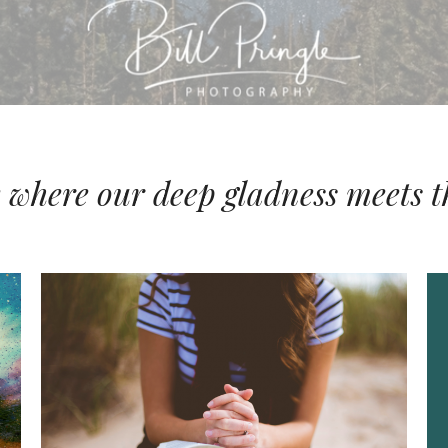
e where our deep gladness meets t