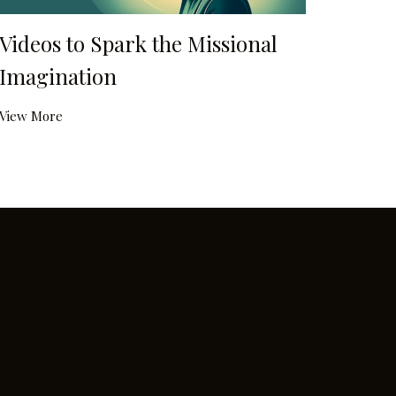
Videos to Spark the Missional
Imagination
View More