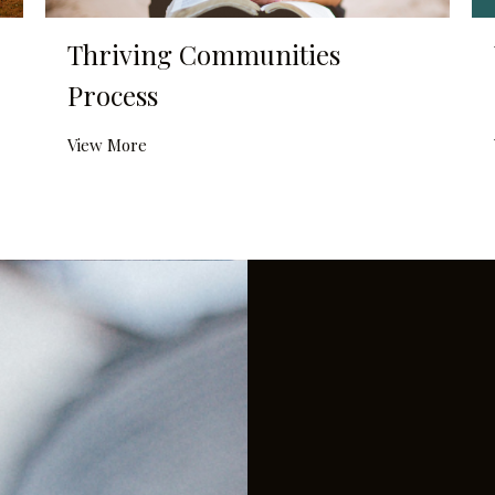
Thriving Communities
Process
View More