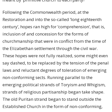
Following the Commonwealth period, at the
Restoration and into the so-called ‘long eighteenth
century’, hopes ran high for ‘comprehension’, that is,
inclusion of and concession for the forms of
churchmanship that were in conflict from the time of
the Elizabethan settlement through the civil war.
These hopes were not fully realized, some might even
say dashed, to be replaced by the tension of the penal
laws and reluctant degrees of toleration of emerging
non-conforming sects. Running parallel to the
emerging political strands of Toryism and Whigism,
strands of religious partisanship began take shape.
The old Puritan strand began to stand outside the
Established Church in the form of non-conforming,