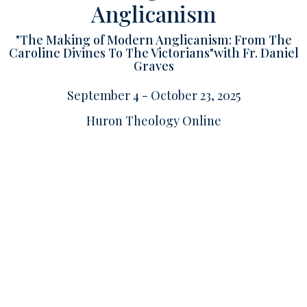
Anglicanism
"The Making of Modern Anglicanism: From The
Caroline Divines To The Victorians"with Fr. Daniel
Graves
September 4 - October 23, 2025
Huron Theology Online