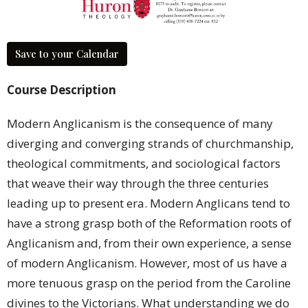
Save to your Calendar
Course Description
Modern Anglicanism is the consequence of many
diverging and converging strands of churchmanship,
theological commitments, and sociological factors
that weave their way through the three centuries
leading up to present era. Modern Anglicans tend to
have a strong grasp both of the Reformation roots of
Anglicanism and, from their own experience, a sense
of modern Anglicanism. However, most of us have a
more tenuous grasp on the period from the Caroline
divines to the Victorians. What understanding we do