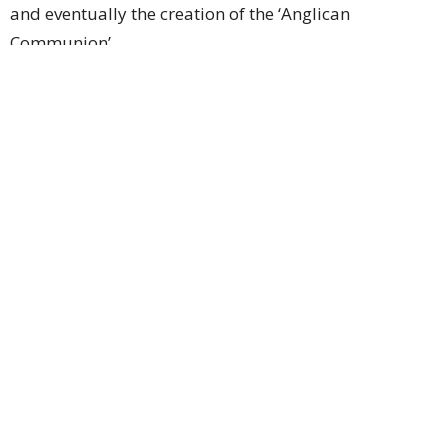
and eventually the creation of the ‘Anglican
Communion’.
View Course Syllabus
Register
christian formation
Upcoming Events
Jan 1 - Dec 31
The Year Ahead- Annual Calendar
Jan 1 - Dec 31
Praying with our Partners; Diocesan Prayer Cycle