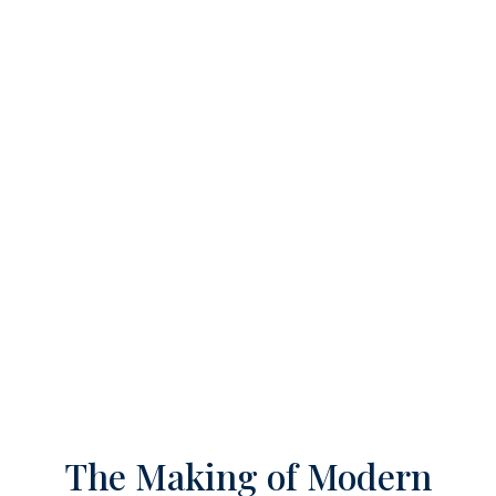
The Making of Modern