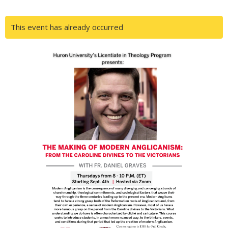
This event has already occurred