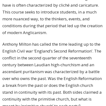
have is often characterized by cliché and caricature.
This course seeks to introduce students, in a much
more nuanced way, to the thinkers, events, and
conditions during that period that led up the creation
of modern Anglicanism.
Anthony Milton has called the time leading up to the
English Civil war ‘England’s Second Reformation’. The
conflict in the second quarter of the seventeenth
century between Laudian high-churchism and an
ascendant puritanism was characterized by a battle
over who owns the past. Was the English Reformation
a break from the past or does the English church
stand in continuity with its past. Both sides claimed a
continuity with the primitive church, but what is
meant by ‘primitive church’ to each party?