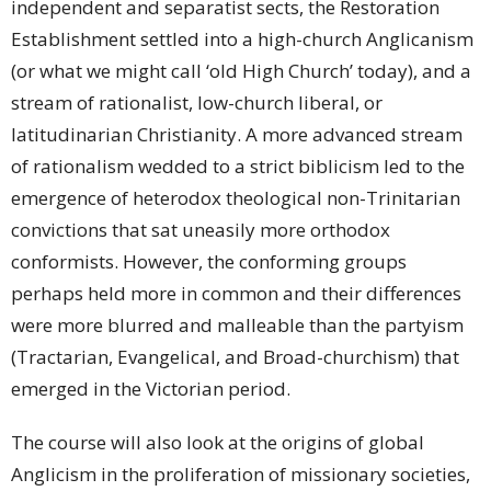
independent and separatist sects, the Restoration
Establishment settled into a high-church Anglicanism
(or what we might call ‘old High Church’ today), and a
stream of rationalist, low-church liberal, or
latitudinarian Christianity. A more advanced stream
of rationalism wedded to a strict biblicism led to the
emergence of heterodox theological non-Trinitarian
convictions that sat uneasily more orthodox
conformists. However, the conforming groups
perhaps held more in common and their differences
were more blurred and malleable than the partyism
(Tractarian, Evangelical, and Broad-churchism) that
emerged in the Victorian period.
The course will also look at the origins of global
Anglicism in the proliferation of missionary societies,