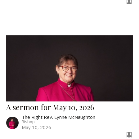
A sermon for May 10, 2026
The Right Rev. Lynne McNaughton
Bishop
May 10, 2026