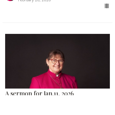
A sermon for Jan.11, 2026
The Right Rev. Lynne McNaughton
Bishop
January 11, 2026