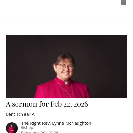
A sermon for Feb 22, 2026
Lent 1; Year A
The Right Rev. Lynne McNaughton
Bishop
February 20, 2026