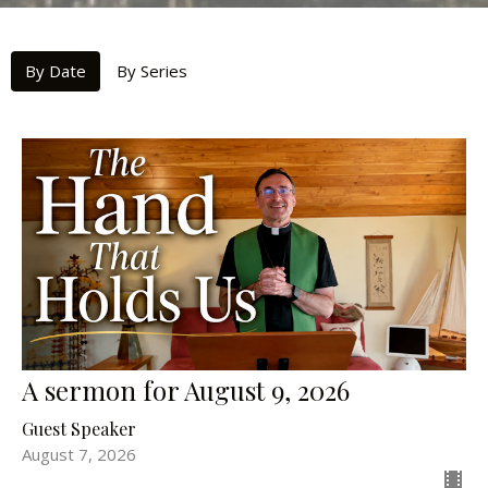
By Date
By Series
A sermon for August 9, 2026
Guest Speaker
August 7, 2026