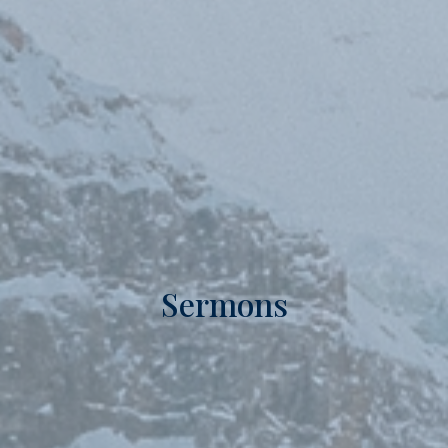
Sermons