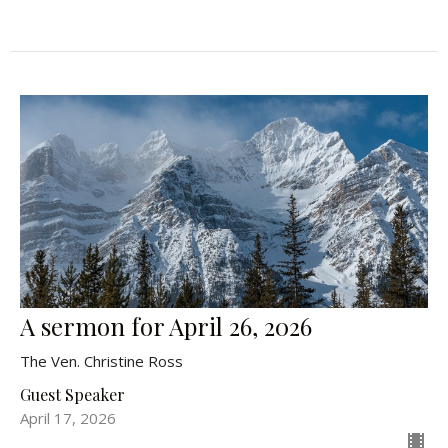
A sermon for April 26, 2026
The Ven. Christine Ross
Guest Speaker
April 17, 2026