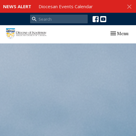
NEWS ALERT
Diocesan Events Calendar
Toggle navi
Menu