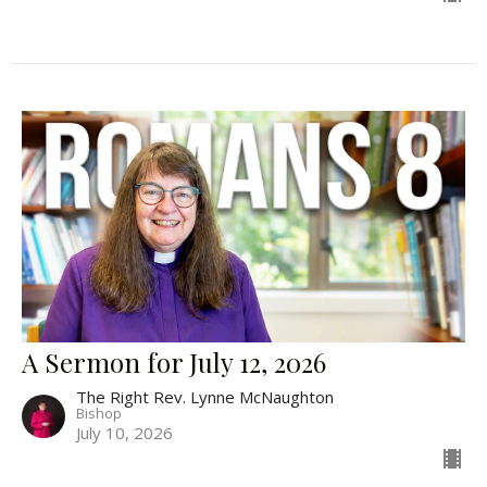
A Sermon for July 12, 2026
The Right Rev. Lynne McNaughton
Bishop
July 10, 2026