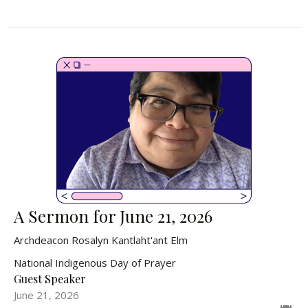
A Sermon for June 21, 2026
Archdeacon Rosalyn Kantlaht'ant Elm
National Indigenous Day of Prayer
Guest Speaker
June 21, 2026