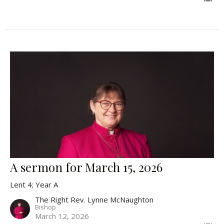
A sermon for March 15, 2026
Lent 4; Year A
The Right Rev. Lynne McNaughton
Bishop
March 12, 2026