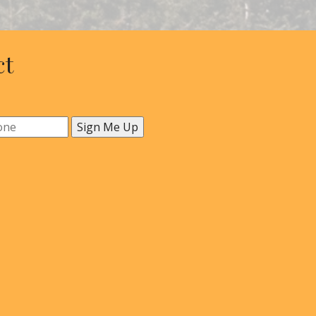
ct
Sign Me Up