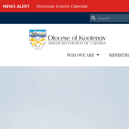
NEWS ALERT
Diocesan Events Calendar
WHO WE ARE
MINISTRI