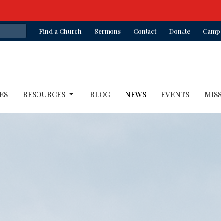
Find a Church
Sermons
Contact
Donate
Camp 
ES
RESOURCES
BLOG
NEWS
EVENTS
MIS