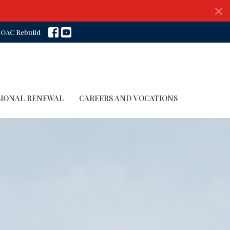
OAC Rebuild
SIONAL RENEWAL
CAREERS AND VOCATIONS