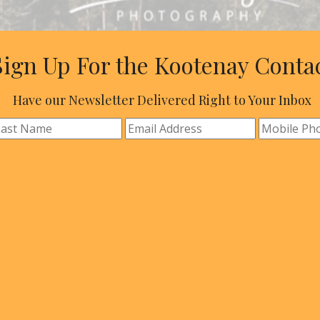
Sign Up For the Kootenay Conta
Have our Newsletter Delivered Right to Your Inbox