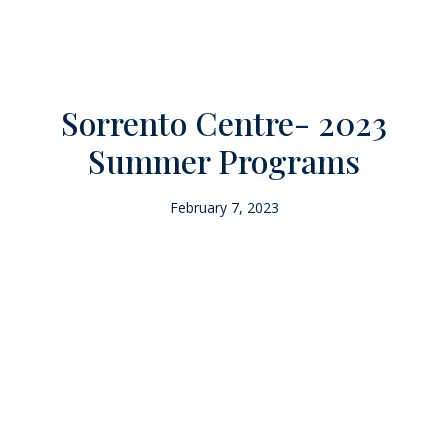
Sorrento Centre- 2023
Summer Programs
February 7, 2023