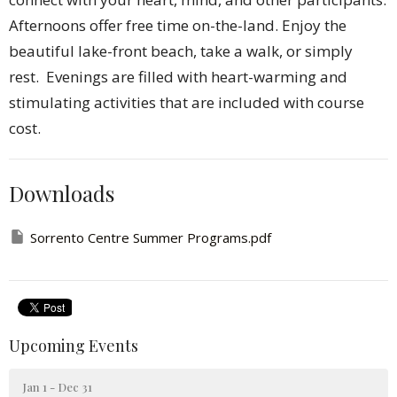
Afternoons offer free time on-the-land. Enjoy the
beautiful lake-front beach, take a walk, or simply
rest. Evenings are filled with heart-warming and
stimulating activities that are included with course
cost.
Downloads
Sorrento Centre Summer Programs.pdf
Upcoming Events
Jan 1 - Dec 31