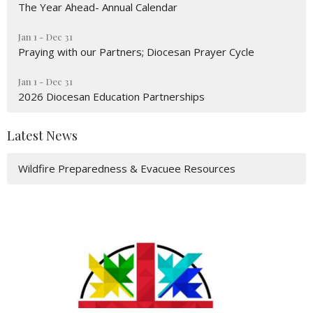
The Year Ahead- Annual Calendar
Jan 1 - Dec 31
Praying with our Partners; Diocesan Prayer Cycle
Jan 1 - Dec 31
2026 Diocesan Education Partnerships
Latest News
Wildfire Preparedness & Evacuee Resources