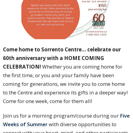
Come home to Sorrento Centre… celebrate our
60th anniversary with a HOME COMING
CELEBRATION!
Whether you are coming home for
the first time, or you and your family have been
coming for generations, we invite you to come home
to the Centre and experience its gifts in a deeper way!
Come for one week, come for them all!
Join us for a morning program/course during our
Five
Weeks of Summer
with diverse opportunities to
connect with your heart, mind, and other participants.