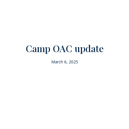
Camp OAC update
March 6, 2025