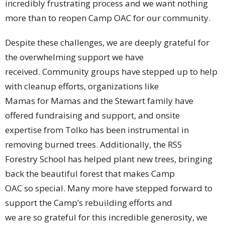
incredibly frustrating process and we want nothing
more than to reopen Camp OAC for our community.
Despite these challenges, we are deeply grateful for
the overwhelming support we have
received. Community groups have stepped up to help
with cleanup efforts, organizations like
Mamas for Mamas and the Stewart family have
offered fundraising and support, and onsite
expertise from Tolko has been instrumental in
removing burned trees. Additionally, the RSS
Forestry School has helped plant new trees, bringing
back the beautiful forest that makes Camp
OAC so special. Many more have stepped forward to
support the Camp’s rebuilding efforts and
we are so grateful for this incredible generosity, we