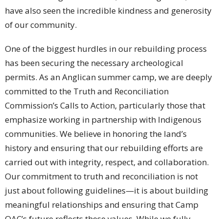
have also seen the incredible kindness and generosity
of our community.
One of the biggest hurdles in our rebuilding process
has been securing the necessary archeological
permits. As an Anglican summer camp, we are deeply
committed to the Truth and Reconciliation
Commission’s Calls to Action, particularly those that
emphasize working in partnership with Indigenous
communities. We believe in honoring the land’s
history and ensuring that our rebuilding efforts are
carried out with integrity, respect, and collaboration.
Our commitment to truth and reconciliation is not
just about following guidelines—it is about building
meaningful relationships and ensuring that Camp
OAC’s future reflects these values. While we fully