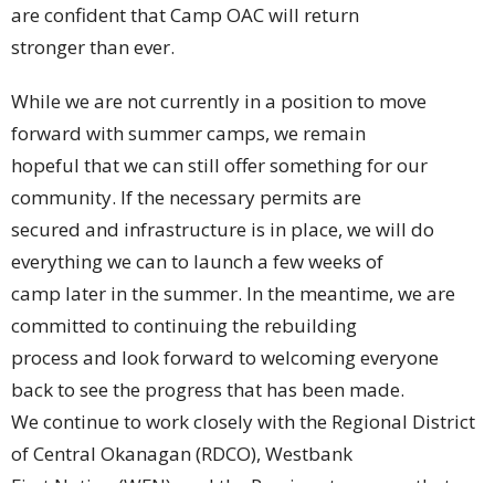
are confident that Camp OAC will return
stronger than ever.
While we are not currently in a position to move
forward with summer camps, we remain
hopeful that we can still offer something for our
community. If the necessary permits are
secured and infrastructure is in place, we will do
everything we can to launch a few weeks of
camp later in the summer. In the meantime, we are
committed to continuing the rebuilding
process and look forward to welcoming everyone
back to see the progress that has been made.
We continue to work closely with the Regional District
of Central Okanagan (RDCO), Westbank
First Nation (WFN), and the Province to ensure that