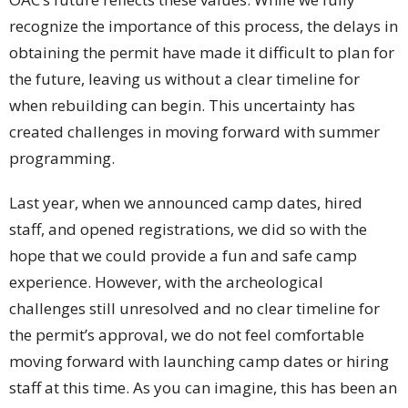
recognize the importance of this process, the delays in
obtaining the permit have made it difficult to plan for
the future, leaving us without a clear timeline for
when rebuilding can begin. This uncertainty has
created challenges in moving forward with summer
programming.
Last year, when we announced camp dates, hired
staff, and opened registrations, we did so with the
hope that we could provide a fun and safe camp
experience. However, with the archeological
challenges still unresolved and no clear timeline for
the permit’s approval, we do not feel comfortable
moving forward with launching camp dates or hiring
staff at this time. As you can imagine, this has been an