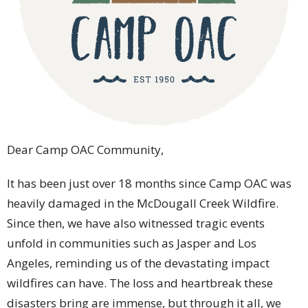
Dear Camp OAC Community,
It has been just over 18 months since Camp OAC was
heavily damaged in the McDougall Creek Wildfire.
Since then, we have also witnessed tragic events
unfold in communities such as Jasper and Los
Angeles, reminding us of the devastating impact
wildfires can have. The loss and heartbreak these
disasters bring are immense, but through it all, we