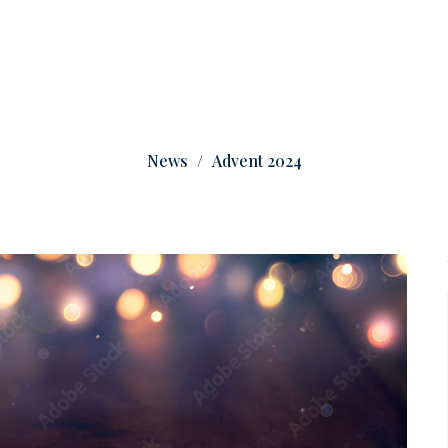
News
Advent 2024