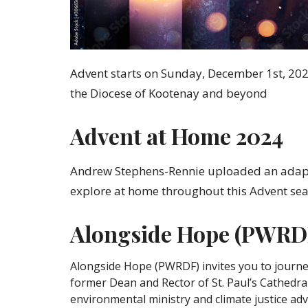
Advent starts on Sunday, December 1st, 2024.
the Diocese of Kootenay and beyond
Advent at Home 2024
Andrew Stephens-Rennie uploaded an adapta
explore at home throughout this Advent se
Alongside Hope (PWRDF
Alongside Hope (PWRDF) invites you to journ
former Dean and Rector of St. Paul’s Cathedral
environmental ministry and climate justice advo