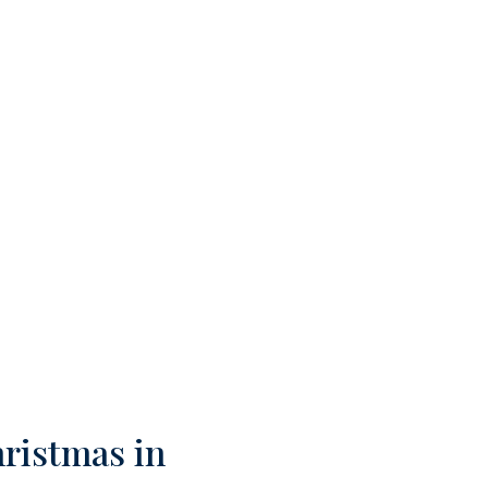
hristmas in