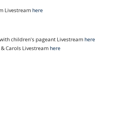
pm Livestream
here
ith children's pageant Livestream
here
& Carols Livestream
here
andlelight Service Livestream
here
e Are
Ministries
Resources
Blog
Ne
s and Vocations