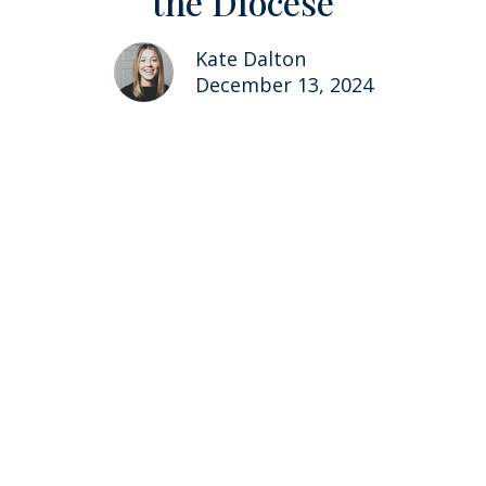
the Diocese
Kate Dalton
December 13, 2024