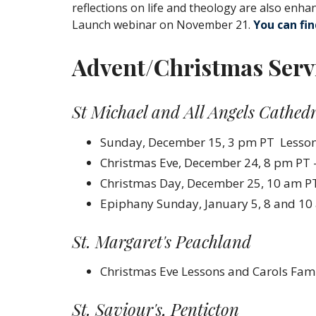
reflections on life and theology are also enha
Launch webinar on November 21.
You can fi
Advent/Christmas Serv
St Michael and All Angels Cathed
Sunday, December 15, 3 pm PT Lessons
Christmas Eve, December 24, 8 pm PT 
Christmas Day, December 25, 10 am PT
Epiphany Sunday, January 5, 8 and 1
St. Margaret's Peachland
Christmas Eve
Lessons
and
Carols
Fami
St. Saviour's, Penticton