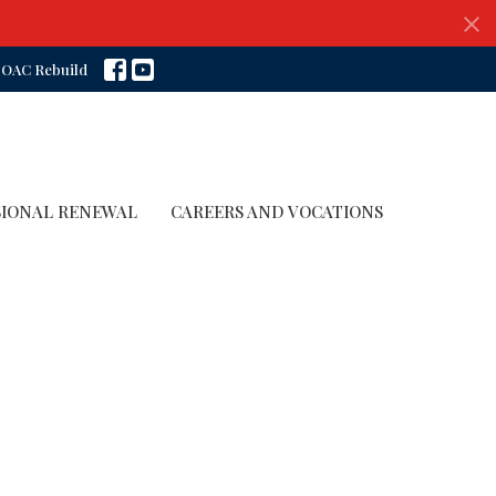
OAC Rebuild
SIONAL RENEWAL
CAREERS AND VOCATIONS