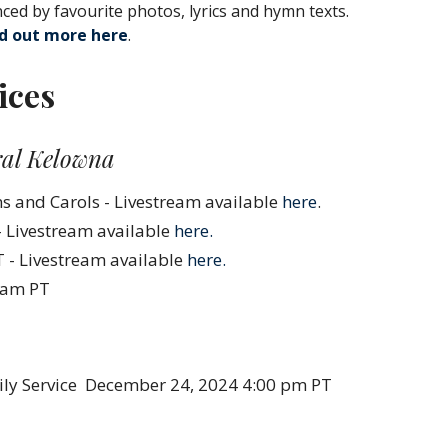
nced by favourite photos, lyrics and hymn texts.
nd out more here
.
ices
ral Kelowna
 and Carols - Livestream available
here
.
- Livestream available
here.
 - Livestream available
here.
0 am PT
ly Service
December 24, 2024 4:00 pm PT