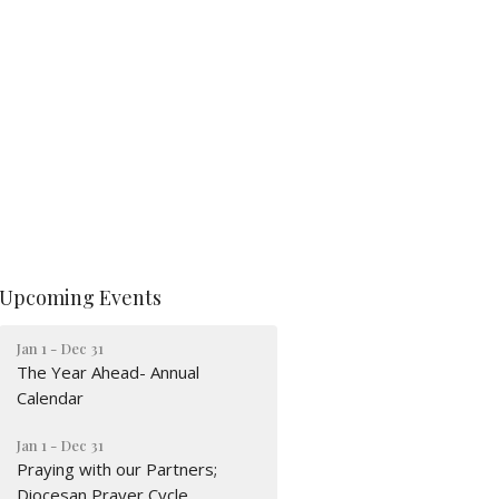
Upcoming Events
Jan 1 - Dec 31
The Year Ahead- Annual
Calendar
Jan 1 - Dec 31
Praying with our Partners;
Diocesan Prayer Cycle