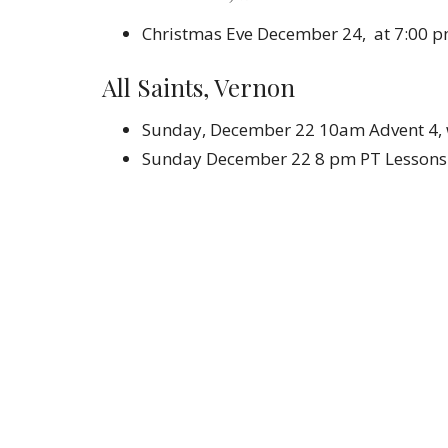
Christmas Eve December 24, at 7:00 
All Saints, Vernon
Sunday, December 22 10am Advent 4, w
Sunday December 22 8 pm PT Lessons 
Christmas Eve December 24, 8 pm PT C
Who W
Career