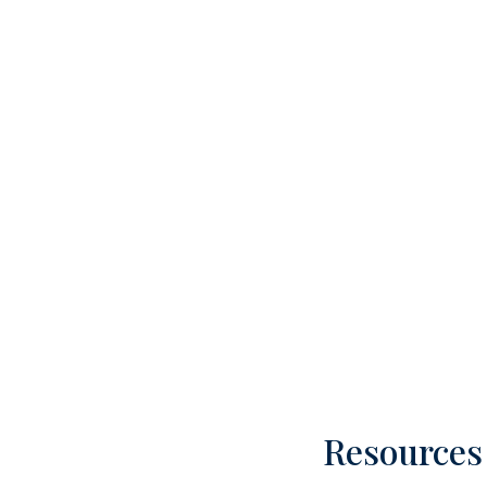
Resources 