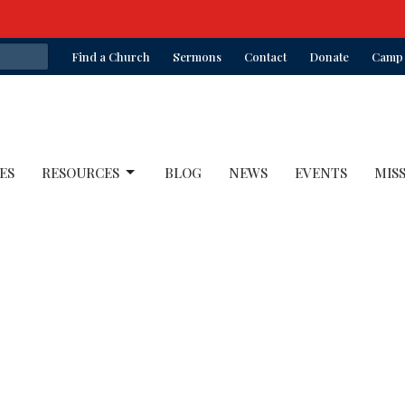
Find a Church
Sermons
Contact
Donate
Camp 
ES
RESOURCES
BLOG
NEWS
EVENTS
MIS