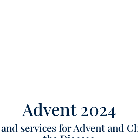
Advent 2024
and services for Advent and C