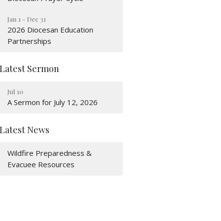
Jan 1 - Dec 31
2026 Diocesan Education
Partnerships
Latest Sermon
Jul 10
A Sermon for July 12, 2026
Latest News
Wildfire Preparedness &
Evacuee Resources