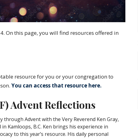
 On this page, you will find resources offered in
ble resource for you or your congregation to
ason.
You can access that resource
here
.
) Advent Reflections
ey through Advent with the Very Reverend Ken Gray,
 in Kamloops, B.C. Ken brings his experience in
cacy to this year’s resource. His daily personal