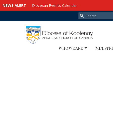
NEWS ALERT
Diocesan Events Calendar
WHO WE ARE
MINISTRI