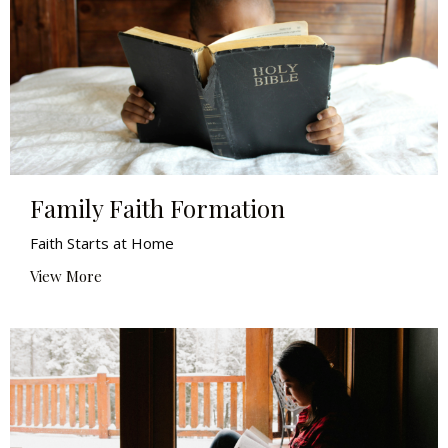
Family Faith Formation
Faith Starts at Home
View More