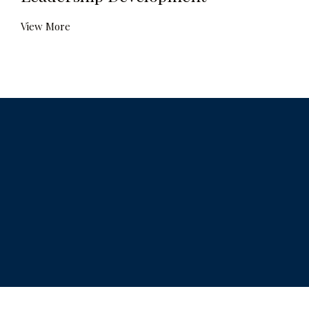
View More