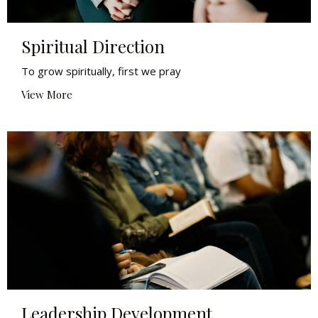
Spiritual Direction
To grow spiritually, first we pray
View More
Leadership Development