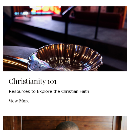
Christianity 101
Resources to Explore the Christian Faith
View More