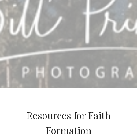
Resources for Faith
Formation