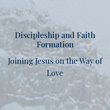
Discipleship and Faith
Formation
Joining Jesus on the Way of
Love