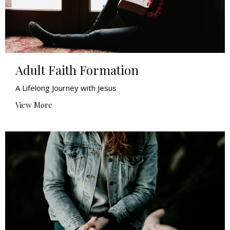
Adult Faith Formation
A Lifelong Journey with Jesus
View More