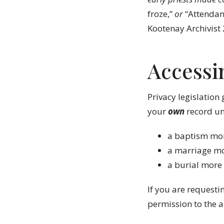
froze,”
or
“Attendan
Kootenay Archivist
Accessi
Privacy legislation 
your
own
record unl
a baptism mor
a marriage mo
a burial more
If you are requesti
permission to the a