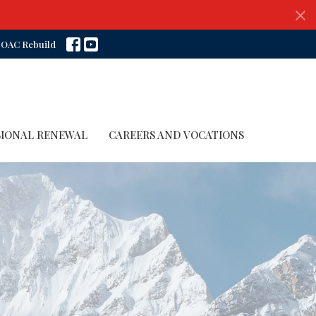
OAC Rebuild
SIONAL RENEWAL
CAREERS AND VOCATIONS