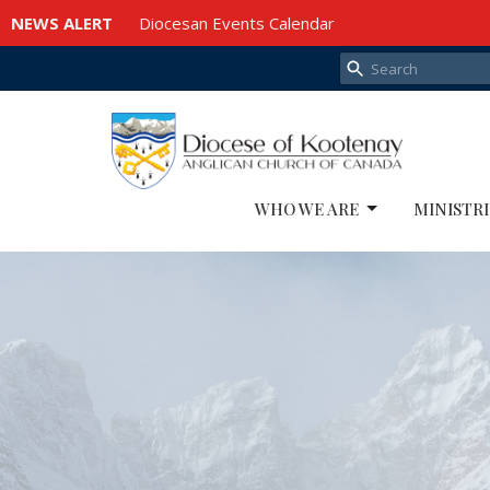
NEWS ALERT
Diocesan Events Calendar
WHO WE ARE
MINISTRI