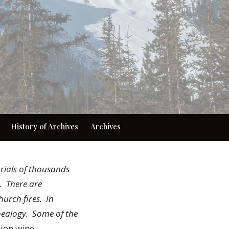
History of Archives
Archives
rials of thousands
d. There are
hurch fires. In
nealogy. Some of the
nion wine