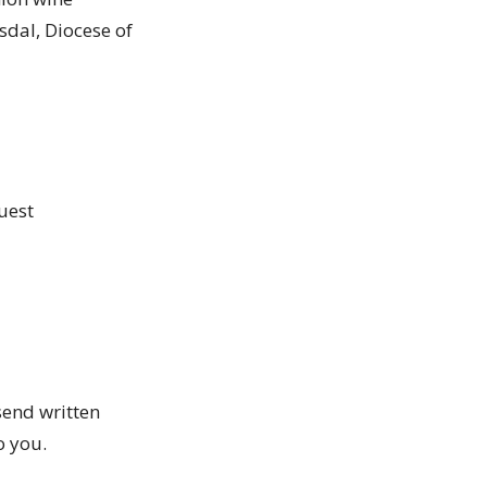
sdal, Diocese of
quest
send written
to you.