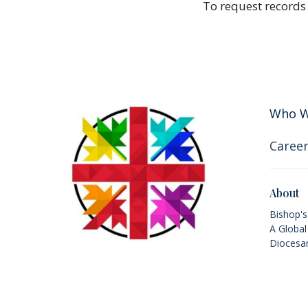
To request records
Who W
Career
About
Bishop'
A Global
Diocesan
Values, 
Acknowledgement
2SLGBTQ
History
The lands on which we gather and