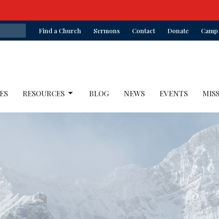
Find a Church
Sermons
Contact
Donate
Camp 
ES
RESOURCES
BLOG
NEWS
EVENTS
MIS