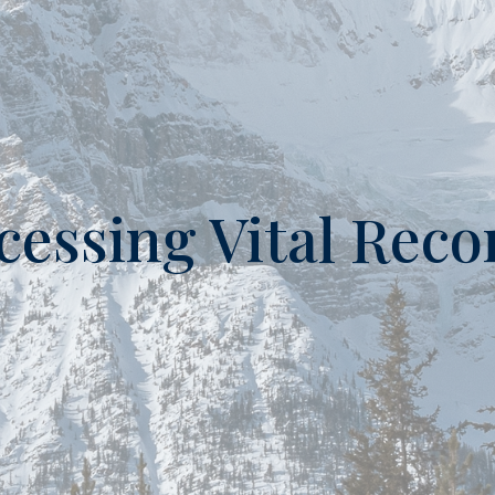
cessing Vital Reco