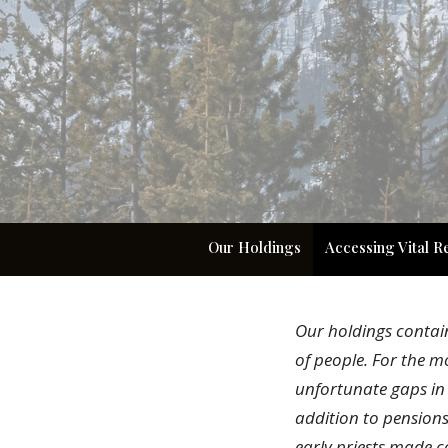
Our Holdings
Accessing Vital R
Our holdings contai
of people. For the m
unfortunate gaps in 
addition to pension
early priests made c