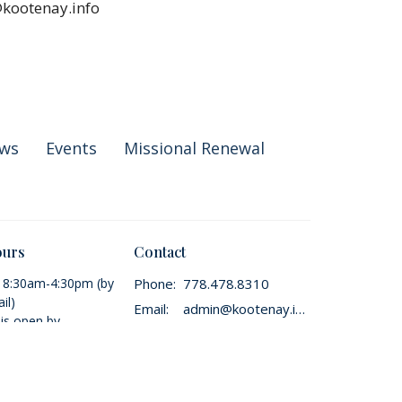
@kootenay.info
ws
Events
Missional Renewal
ours
Contact
i 8:30am-4:30pm (by
Phone:
778.478.8310
il)
Email
:
admin@kootenay.info
 is open by
t only.