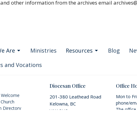
 and other information from the archives email archives
e Are
Ministries
Resources
Blog
Ne
s and Vocations
Diocesan Office
Office H
s Welcome
201-380 Leathead Road
Mon to Fr
 Church
phone/ema
Kelowna, BC
 Directory
The office
V1X 2H8
Vision & Mission
appointmen
View on Google Maps
IA+ Inclusion