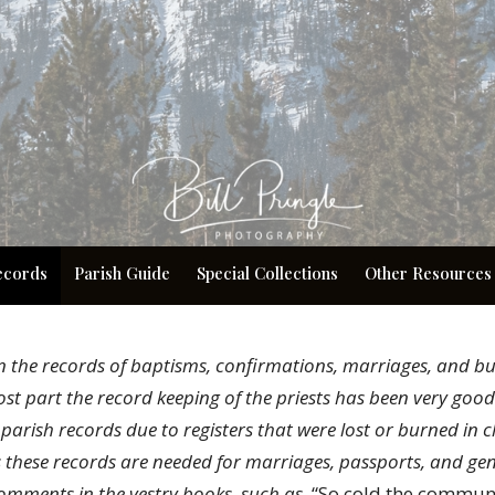
ecords
Parish Guide
Special Collections
Other Resources
n the records of baptisms, confirmations, marriages, and bu
ost part the record keeping of the priests has been very goo
parish records due to registers that were lost or burned in c
s these records are needed for marriages, passports, and ge
omments in the vestry books, such as
, “So cold the commu