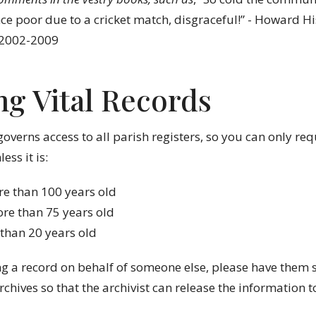
ce poor due to a cricket match, disgraceful!” - Howard Hi
 2002-2009
ng Vital Records
governs access to all parish registers, so you can only re
ess it is:
e than 100 years old
re than 75 years old
 than 20 years old
ng a record on behalf of someone else, please have them 
rchives so that the archivist can release the information 