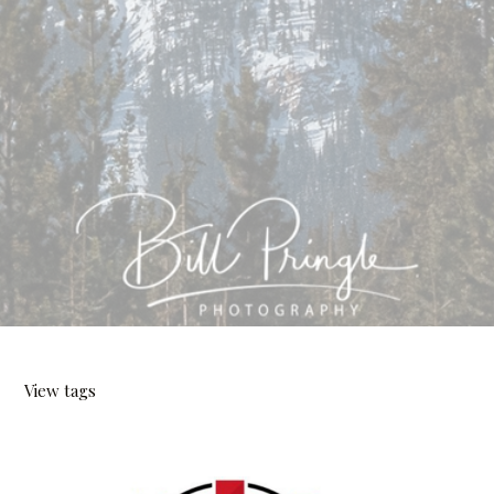
View tags