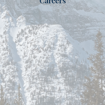
Careers