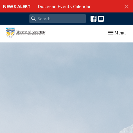
NEWS ALERT
Diocesan Events Calendar
Toggle navi
Menu