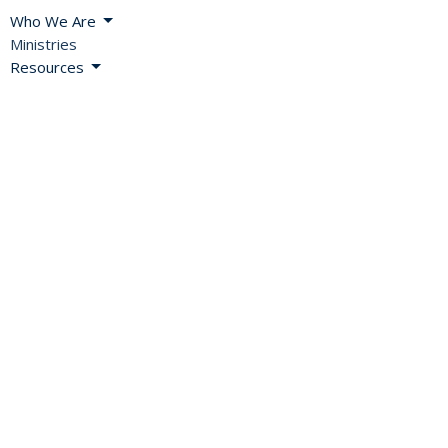
Who We Are
Ministries
Resources
Blog
News
Events
Missional Renewal
Careers and Vocations
About
Bishop's Welcome
A Global Church
Diocesan Directory
Values, Vision & Mission
2SLGBTQIA+ Inclusion
History
Diocesan Office