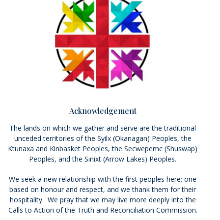
Acknowledgement
The lands on which we gather and serve are the traditional
unceded territories of the Syilx (Okanagan) Peoples, the
Ktunaxa and Kinbasket Peoples, the Secwepemc (Shuswap)
Peoples, and the Sinixt (Arrow Lakes) Peoples.
We seek a new relationship with the first peoples here; one
based on honour and respect, and we thank them for their
hospitality. We pray that we may live more deeply into the
Calls to Action of the Truth and Reconciliation Commission.