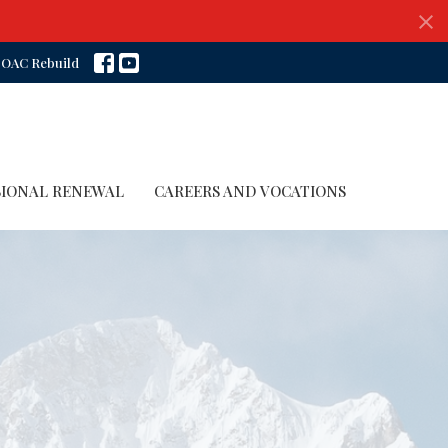
OAC Rebuild
SIONAL RENEWAL
CAREERS AND VOCATIONS