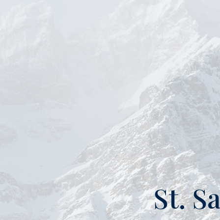
St. S