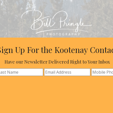
Sign Up For the Kootenay Conta
Have our Newsletter Delivered Right to Your Inbox