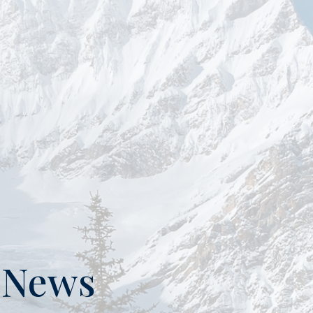
n News