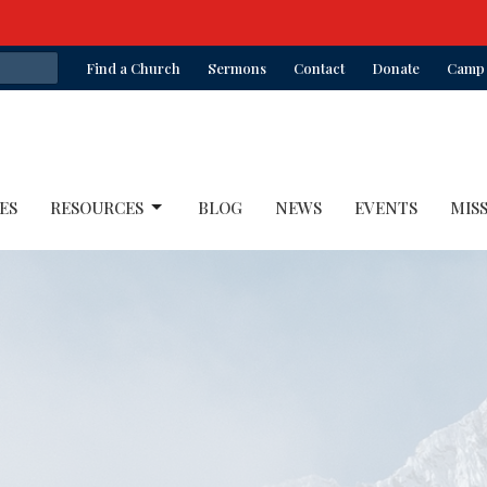
Find a Church
Sermons
Contact
Donate
Camp 
ES
RESOURCES
BLOG
NEWS
EVENTS
MIS