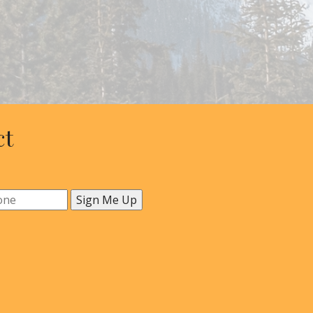
ct
Sign Me Up