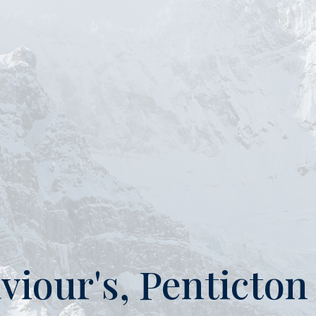
aviour's, Penticto