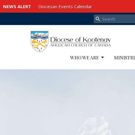
NEWS ALERT
Diocesan Events Calendar
WHO WE ARE
MINISTRI