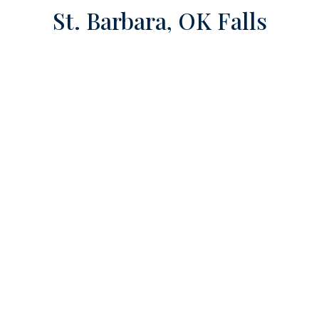
St. Barbara, OK Falls