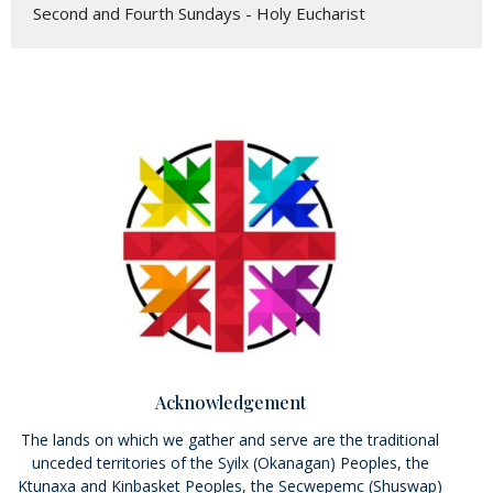
Second and Fourth Sundays - Holy Eucharist
Acknowledgement
The lands on which we gather and serve are the traditional
unceded territories of the Syilx (Okanagan) Peoples, the
Ktunaxa and Kinbasket Peoples, the Secwepemc (Shuswap)