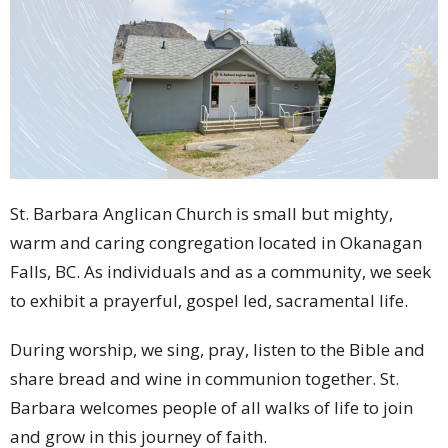
St. Barbara Anglican Church is small but mighty,
warm and caring congregation located in Okanagan
Falls, BC. As individuals and as a community, we seek
to exhibit
a prayerful, gospel led, sacramental life.
During worship, we sing, pray, listen to the Bible and
share bread and wine in communion together. St.
Barbara welcomes people of all walks of life to join
and grow in this journey of faith.