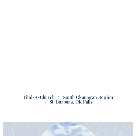
Find-A-Church
South Okanagan Region
St. Barbara, OK Falls