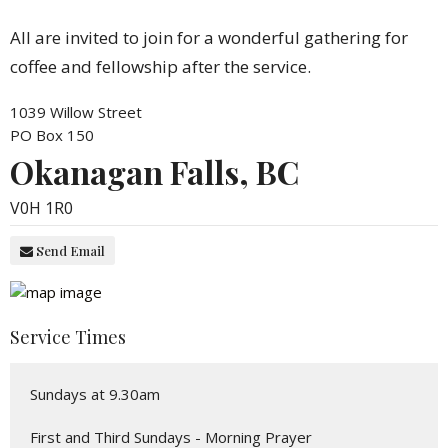
All are invited to join for a wonderful gathering for
coffee and fellowship after the service.
1039 Willow Street
PO Box 150
Okanagan Falls, BC
V0H 1R0
Send Email
Service Times
Sundays at 9.30am
First and Third Sundays - Morning Prayer