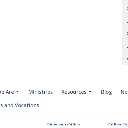
e Are
Ministries
Resources
Blog
Ne
s and Vocations
Diocesan Office
Office H