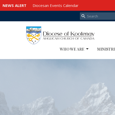
NEWS ALERT
Diocesan Events Calendar
WHO WE ARE
MINISTRI