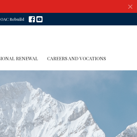
OAC Rebuild
SIONAL RENEWAL
CAREERS AND VOCATIONS