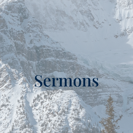
Sermons