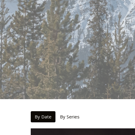
By Date
By Series