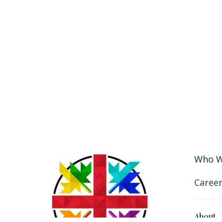
Who W
Career
About