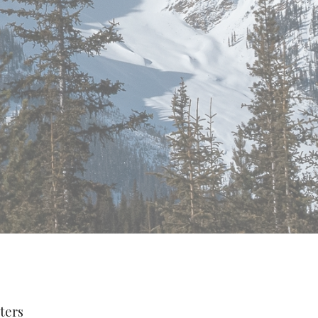
lters