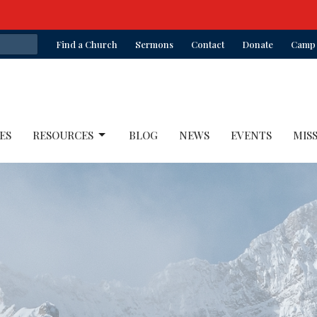
Find a Church
Sermons
Contact
Donate
Camp 
ES
RESOURCES
BLOG
NEWS
EVENTS
MIS