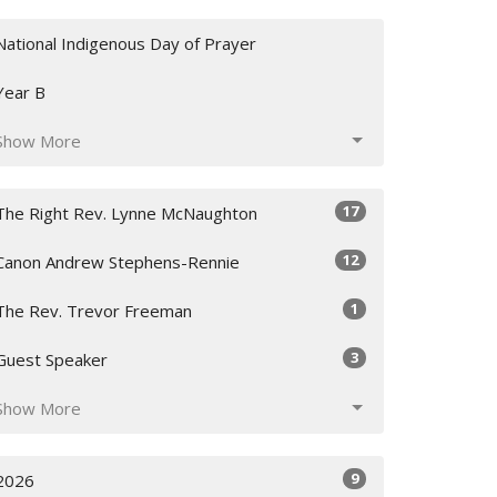
National Indigenous Day of Prayer
Year B
Show More
17
The Right Rev. Lynne McNaughton
12
Canon Andrew Stephens-Rennie
1
The Rev. Trevor Freeman
3
Guest Speaker
Show More
9
2026