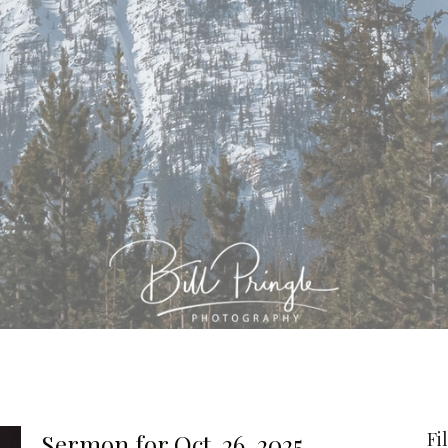
Fi
Sermon for Oct. 26, 2025