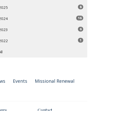
8
2025
16
2024
6
2023
1
2022
All
ws
Events
Missional Renewal
ours
Contact