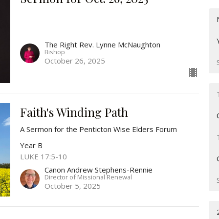
The Right Rev. Lynne McNaughton
Bishop
October 26, 2025
Faith's Winding Path
A Sermon for the Penticton Wise Elders Forum
Year B
LUKE 17:5-10
Canon Andrew Stephens-Rennie
Director of Missional Renewal
October 5, 2025