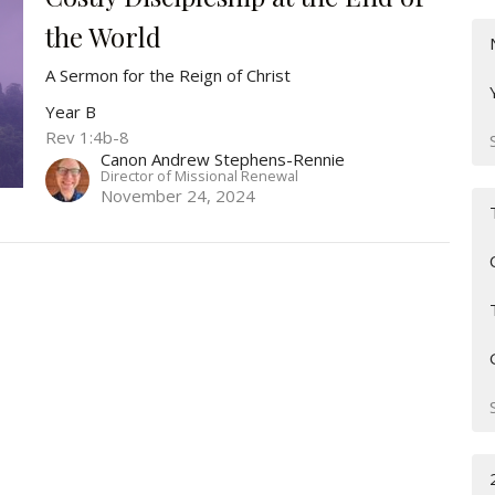
the World
A Sermon for the Reign of Christ
Year B
Rev 1:4b-8
Canon Andrew Stephens-Rennie
Director of Missional Renewal
November 24, 2024