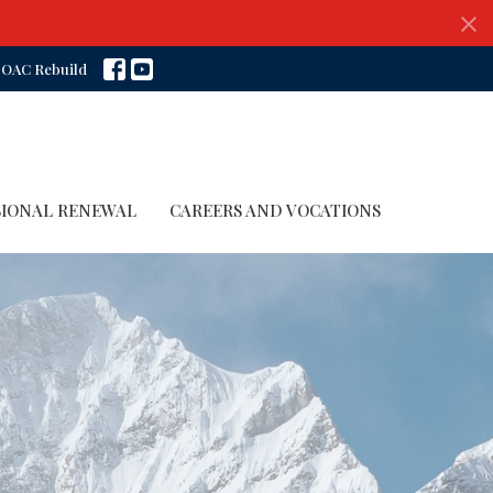
OAC Rebuild
SIONAL RENEWAL
CAREERS AND VOCATIONS