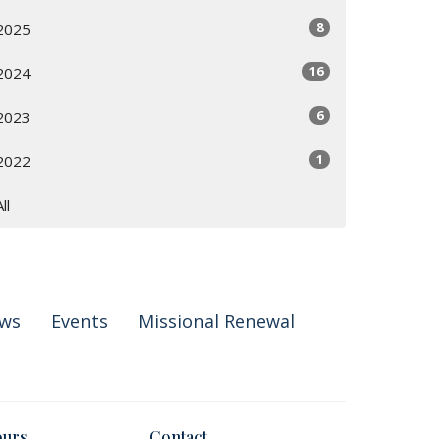
8
2025
16
2024
6
2023
1
2022
All
ws
Events
Missional Renewal
ours
Contact