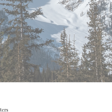
lters