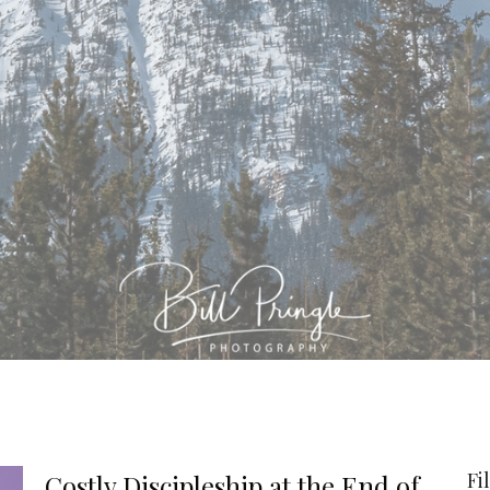
Fi
Costly Discipleship at the End of