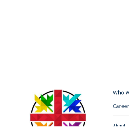
Who W
Career
About