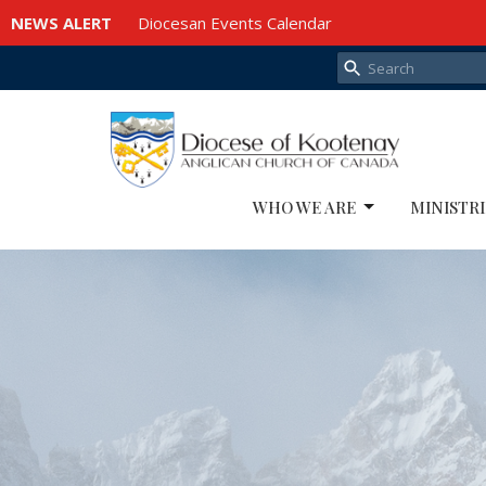
NEWS ALERT
Diocesan Events Calendar
WHO WE ARE
MINISTRI