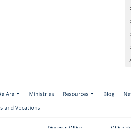
e Are
Ministries
Resources
Blog
Ne
s and Vocations
Diocesan Office
Office H