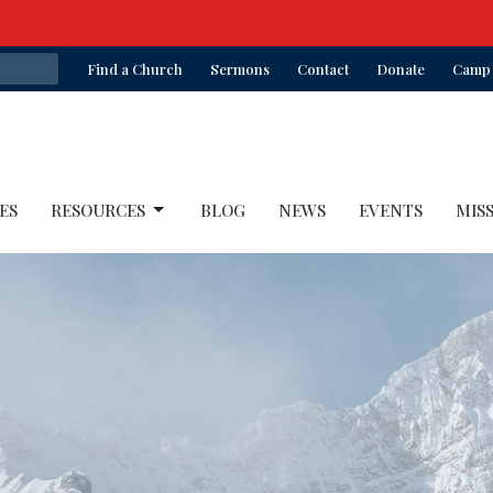
Find a Church
Sermons
Contact
Donate
Camp 
ES
RESOURCES
BLOG
NEWS
EVENTS
MIS