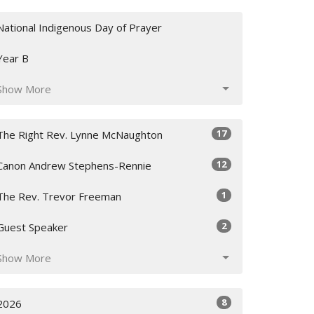
National Indigenous Day of Prayer
Year B
Show More
17
The Right Rev. Lynne McNaughton
12
Canon Andrew Stephens-Rennie
1
The Rev. Trevor Freeman
2
Guest Speaker
Show More
8
2026