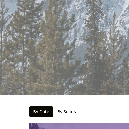
By Date
By Series