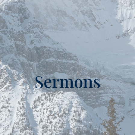
Sermons