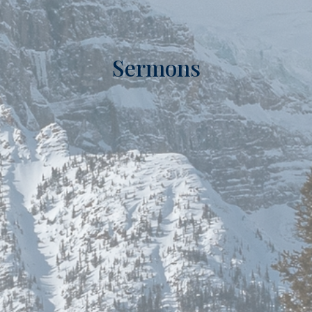
Sermons