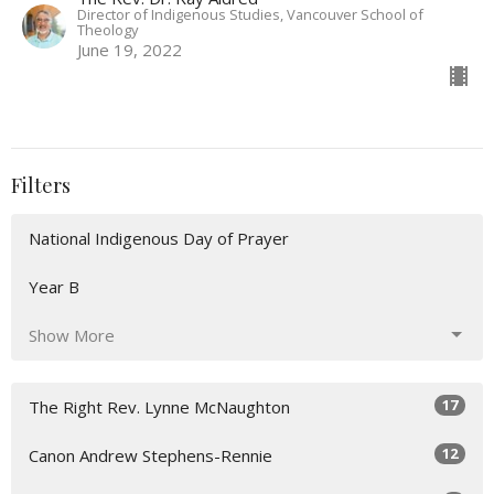
Director of Indigenous Studies, Vancouver School of
Theology
June 19, 2022
Filters
National Indigenous Day of Prayer
Year B
Show More
17
The Right Rev. Lynne McNaughton
12
Canon Andrew Stephens-Rennie