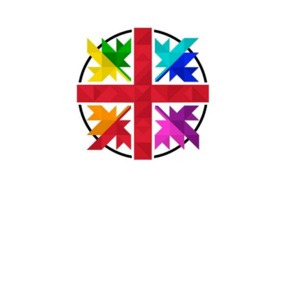
Acknowledgement
The lands on which we gather and serve are the traditional
unceded territories of the Syilx (Okanagan) Peoples, the
Ktunaxa and Kinbasket Peoples, the Secwepemc (Shuswap)
Peoples, and the Sinixt (Arrow Lakes) Peoples.
We seek a new relationship with the first peoples here; one
based on honour and respect, and we thank them for their