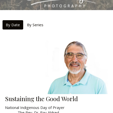
By Date
By Series
Sustaining the Good World
National Indigenous Day of Prayer
The Rev. Dr. Ray Aldred