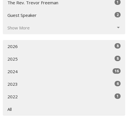
1
The Rev. Trevor Freeman
2
Guest Speaker
Show More
8
2026
8
2025
16
2024
6
2023
1
2022
All