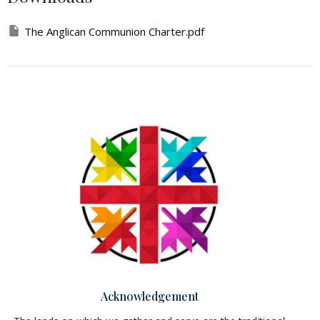
The Anglican Communion Charter.pdf
Acknowledgement