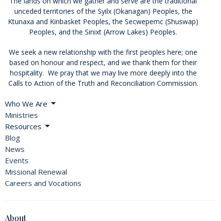
The lands on which we gather and serve are the traditional
unceded territories of the Syilx (Okanagan) Peoples, the
Ktunaxa and Kinbasket Peoples, the Secwepemc (Shuswap)
Peoples, and the Sinixt (Arrow Lakes) Peoples.
We seek a new relationship with the first peoples here; one
based on honour and respect, and we thank them for their
hospitality. We pray that we may live more deeply into the
Calls to Action of the Truth and Reconciliation Commission.
Who We Are
Ministries
Resources
Blog
News
Events
Missional Renewal
Careers and Vocations
About