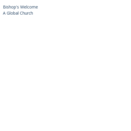
Bishop's Welcome
A Global Church
Diocesan Directory
Values, Vision & Mission
2SLGBTQIA+ Inclusion
History
Diocesan Office
201-380 Leathead Road
Kelowna, BC
V1X 2H8
View on Google Maps
Office Hours
Mon to Fri 8:30am-4:30pm (by phone/email)
The office is open by appointment only.