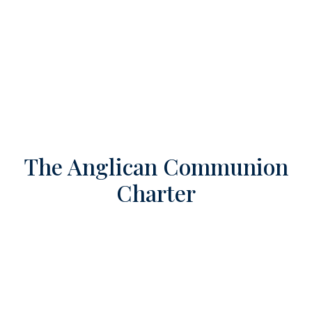
The Anglican Communion
Charter