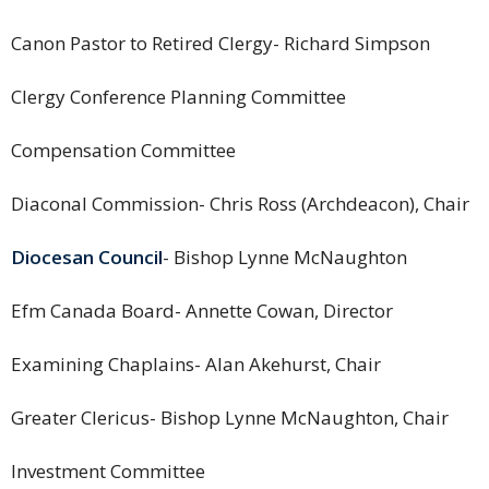
Canon Pastor to Retired Clergy- Richard Simpson
Clergy Conference Planning Committee
Compensation Committee
Diaconal Commission- Chris Ross (Archdeacon), Chair
Diocesan Council
- Bishop Lynne McNaughton
Efm Canada Board- Annette Cowan, Director
Examining Chaplains- Alan Akehurst, Chair
Greater Clericus- Bishop Lynne McNaughton, Chair
Investment Committee