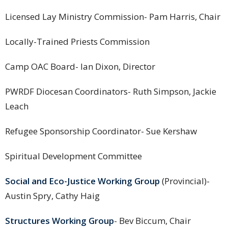
Licensed Lay Ministry Commission- Pam Harris, Chair
Locally-Trained Priests Commission
Camp OAC Board- Ian Dixon, Director
PWRDF Diocesan Coordinators- Ruth Simpson, Jackie
Leach
Refugee Sponsorship Coordinator- Sue Kershaw
Spiritual Development Committee
Social and Eco-Justice Working Group
(Provincial)-
Austin Spry, Cathy Haig
Structures Working Group
- Bev Biccum, Chair