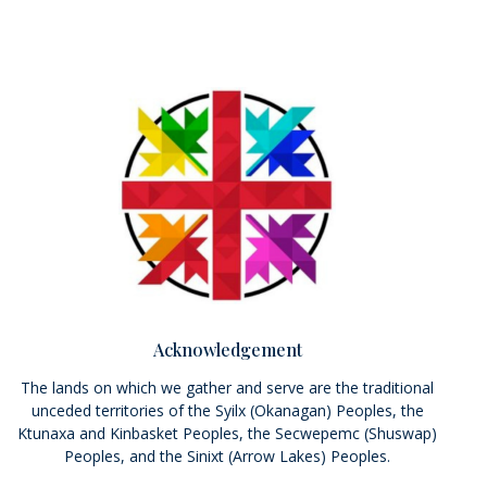
Acknowledgement
The lands on which we gather and serve are the traditional
unceded territories of the Syilx (Okanagan) Peoples, the
Ktunaxa and Kinbasket Peoples, the Secwepemc (Shuswap)
Peoples, and the Sinixt (Arrow Lakes) Peoples.