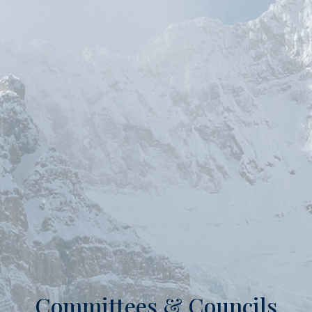
Committees & Councils