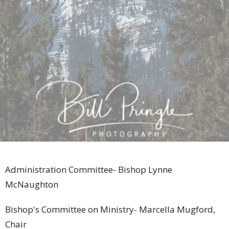
Administration Committee- Bishop Lynne
McNaughton
Bishop's Committee on Ministry- Marcella Mugford,
Chair