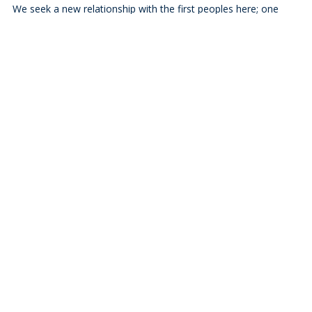
We seek a new relationship with the first peoples here; one
based on honour and respect, and we thank them for their
hospitality. We pray that we may live more deeply into the
Calls to Action of the Truth and Reconciliation Commission.
Who We Are
Ministries
Resources
Blog
News
Events
Missional Renewal
Careers and Vocations
About
Bishop's Welcome
A Global Church
Diocesan Directory
Values, Vision & Mission