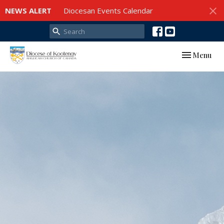
NEWS ALERT
Diocesan Events Calendar
Toggle navi
Menu