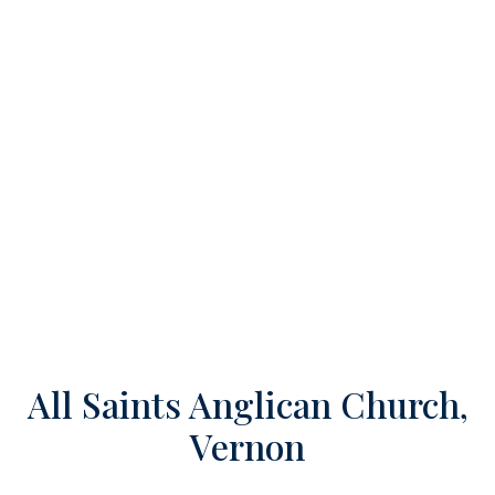
All Saints Anglican Church,
Vernon