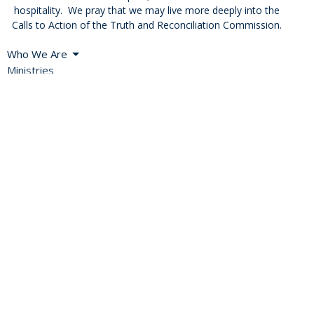
hospitality. We pray that we may live more deeply into the
Calls to Action of the Truth and Reconciliation Commission.
Who We Are
Ministries
Resources
Blog
News
Events
Missional Renewal
Careers and Vocations
About
Bishop's Welcome
A Global Church
Diocesan Directory
Values, Vision & Mission
2SLGBTQIA+ Inclusion
History