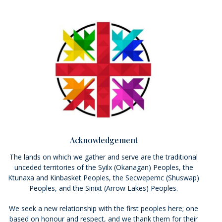
Acknowledgement
The lands on which we gather and serve are the traditional
unceded territories of the Syilx (Okanagan) Peoples, the
Ktunaxa and Kinbasket Peoples, the Secwepemc (Shuswap)
Peoples, and the Sinixt (Arrow Lakes) Peoples.
We seek a new relationship with the first peoples here; one
based on honour and respect, and we thank them for their