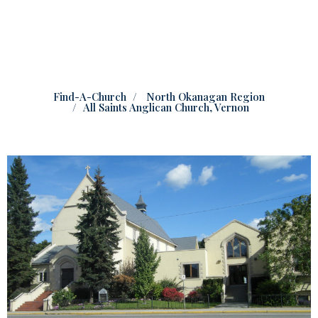
Find-A-Church
North Okanagan Region
All Saints Anglican Church, Vernon