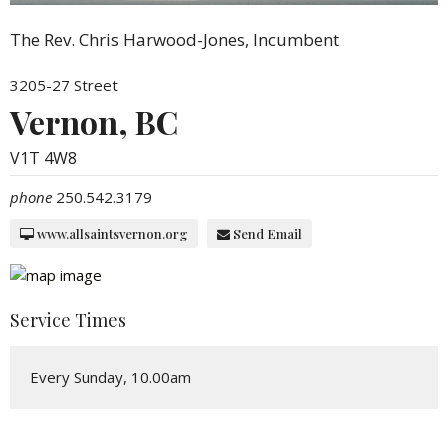
The Rev. Chris Harwood-Jones, Incumbent
3205-27 Street
Vernon, BC
V1T 4W8
phone
250.542.3179
www.allsaintsvernon.org
Send Email
Service Times
Every Sunday, 10.00am