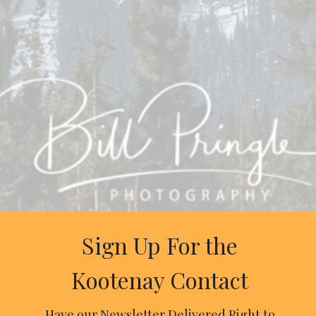
Sign Up For the
Kootenay Contact
Have our Newsletter Delivered Right to