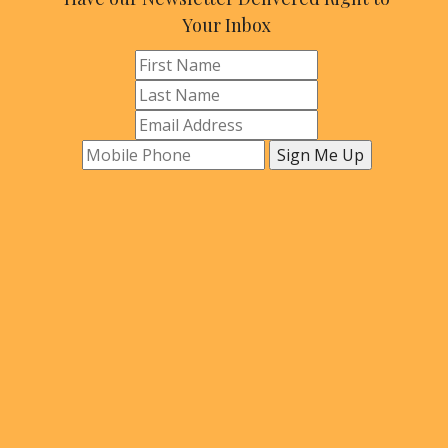
Your Inbox
Sign Me Up