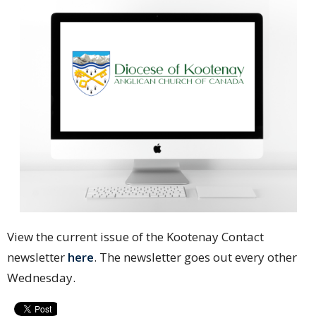
View the current issue of the Kootenay Contact
newsletter
here
. The newsletter goes out every other
Wednesday.