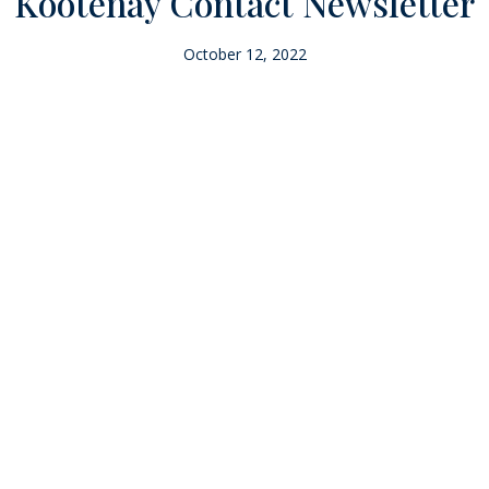
Kootenay Contact Newsletter
October 12, 2022