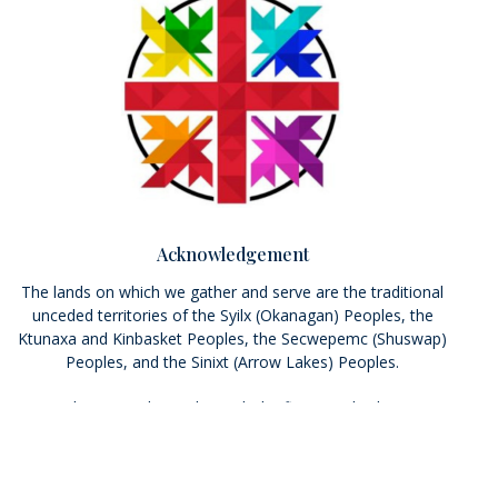
Acknowledgement
The lands on which we gather and serve are the traditional
unceded territories of the Syilx (Okanagan) Peoples, the
Ktunaxa and Kinbasket Peoples, the Secwepemc (Shuswap)
Peoples, and the Sinixt (Arrow Lakes) Peoples.
We seek a new relationship with the first peoples here; one
based on honour and respect, and we thank them for their
hospitality. We pray that we may live more deeply into the
Calls to Action of the Truth and Reconciliation Commission.