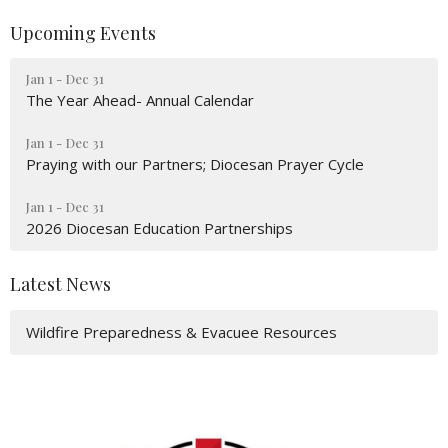
Upcoming Events
Jan 1 - Dec 31
The Year Ahead- Annual Calendar
Jan 1 - Dec 31
Praying with our Partners; Diocesan Prayer Cycle
Jan 1 - Dec 31
2026 Diocesan Education Partnerships
Latest News
Wildfire Preparedness & Evacuee Resources