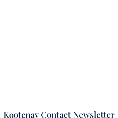
Kootenay Contact Newsletter