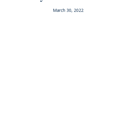
March 30, 2022