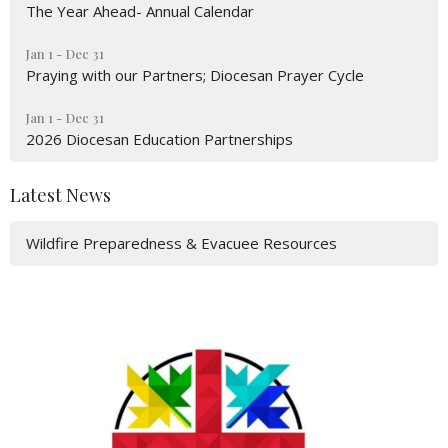
The Year Ahead- Annual Calendar
Jan 1 - Dec 31
Praying with our Partners; Diocesan Prayer Cycle
Jan 1 - Dec 31
2026 Diocesan Education Partnerships
Latest News
Wildfire Preparedness & Evacuee Resources