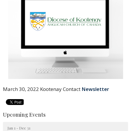
March 30, 2022 Kootenay Contact
Newsletter
Upcoming Events
Jan 1 - Dec 31