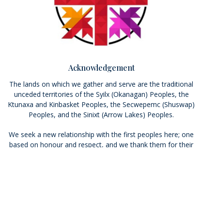
Acknowledgement
The lands on which we gather and serve are the traditional
unceded territories of the Syilx (Okanagan) Peoples, the
Ktunaxa and Kinbasket Peoples, the Secwepemc (Shuswap)
Peoples, and the Sinixt (Arrow Lakes) Peoples.
We seek a new relationship with the first peoples here; one
based on honour and respect, and we thank them for their
hospitality. We pray that we may live more deeply into the
Calls to Action of the Truth and Reconciliation Commission.
Who We Are
Ministries
Resources