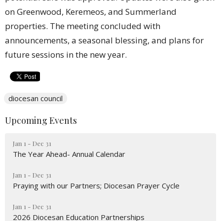
on Greenwood, Keremeos, and Summerland
properties. The meeting concluded with
announcements, a seasonal blessing, and plans for
future sessions in the new year.
diocesan council
Upcoming Events
Jan 1 - Dec 31
The Year Ahead- Annual Calendar
Jan 1 - Dec 31
Praying with our Partners; Diocesan Prayer Cycle
Jan 1 - Dec 31
2026 Diocesan Education Partnerships