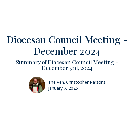
Diocesan Council Meeting -
December 2024
Summary of Diocesan Council Meeting -
December 3rd, 2024
The Ven. Christopher Parsons
January 7, 2025