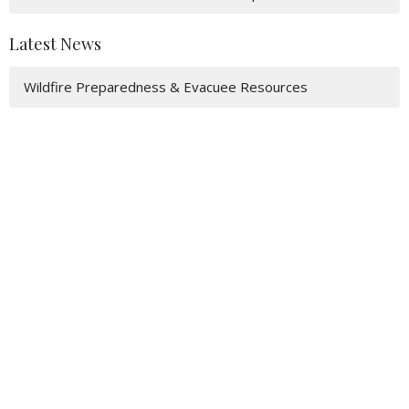
Latest News
Wildfire Preparedness & Evacuee Resources
Acknowledgement