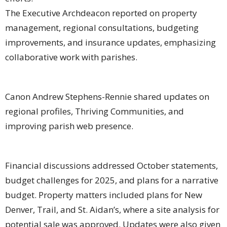
The Executive Archdeacon reported on property
management, regional consultations, budgeting
improvements, and insurance updates, emphasizing
collaborative work with parishes.
Canon Andrew Stephens-Rennie shared updates on
regional profiles, Thriving Communities, and
improving parish web presence.
Financial discussions addressed October statements,
budget challenges for 2025, and plans for a narrative
budget. Property matters included plans for New
Denver, Trail, and St. Aidan’s, where a site analysis for
potential sale was approved. Updates were also given