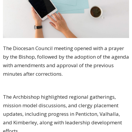
The Diocesan Council meeting opened with a prayer
by the Bishop, followed by the adoption of the agenda
with amendments and approval of the previous
minutes after corrections.
The Archbishop highlighted regional gatherings,
mission model discussions, and clergy placement
updates, including progress in Penticton, Valhalla,
and Kimberley, along with leadership development
efforts.