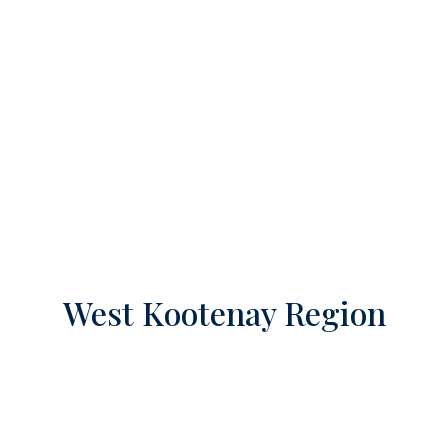
West Kootenay Region