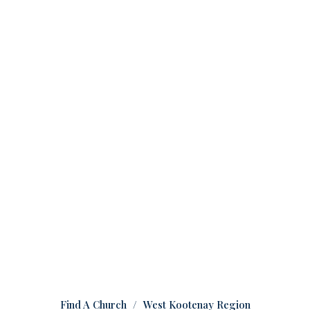
Find A Church
West Kootenay Region