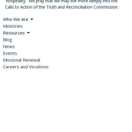
hospitality. We pray that we may live more deeply into the
Calls to Action of the Truth and Reconciliation Commission.
Who We Are
Ministries
Resources
Blog
News
Events
Missional Renewal
Careers and Vocations
About
Bishop's Welcome
A Global Church
Diocesan Directory
Values, Vision & Mission
2SLGBTQIA+ Inclusion
History