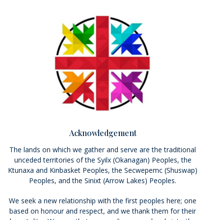
Acknowledgement
The lands on which we gather and serve are the traditional
unceded territories of the Syilx (Okanagan) Peoples, the
Ktunaxa and Kinbasket Peoples, the Secwepemc (Shuswap)
Peoples, and the Sinixt (Arrow Lakes) Peoples.
We seek a new relationship with the first peoples here; one
based on honour and respect, and we thank them for their