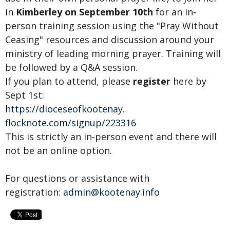
in
Kimberley
on September 10th
for an in-
person training session using the "Pray Without
Ceasing" resources and discussion around your
ministry of leading morning prayer. Training will
be followed by a Q&A session.
If you plan to attend, please
register
here by
Sept 1st:
https://dioceseofkootenay.
flocknote.com/signup/223316
This is strictly an in-person event and there will
not be an online option.
For questions or assistance with
registration:
admin@kootenay.info