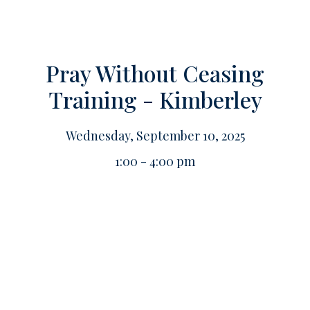
Pray Without Ceasing
Training - Kimberley
Wednesday, September 10, 2025
1:00 - 4:00 pm