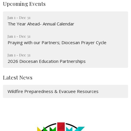
Upcoming Events
Jan 1 - Dec 31
The Year Ahead- Annual Calendar
Jan 1 - Dec 31
Praying with our Partners; Diocesan Prayer Cycle
Jan 1 - Dec 31
2026 Diocesan Education Partnerships
Latest News
Wildfire Preparedness & Evacuee Resources