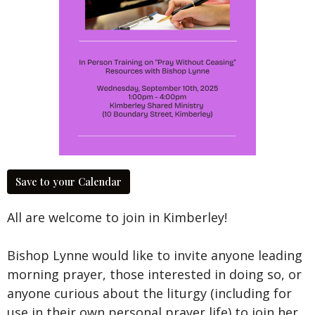
Save to your Calendar
All are welcome to join in Kimberley!
Bishop Lynne would like to invite anyone leading
morning prayer, those interested in doing so, or
anyone curious about the liturgy (including for
use in their own personal prayer life) to join her