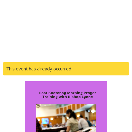
This event has already occurred