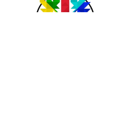
Acknowledgement
The lands on which we gather and serve are the traditional
unceded territories of the Syilx (Okanagan) Peoples, the
Ktunaxa and Kinbasket Peoples, the Secwepemc (Shuswap)
Peoples, and the Sinixt (Arrow Lakes) Peoples.
We seek a new relationship with the first peoples here; one
based on honour and respect, and we thank them for their
hospitality. We pray that we may live more deeply into the
Calls to Action of the Truth and Reconciliation Commission.