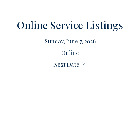
Online Service Listings
Sunday, June 7, 2026
Online
Next Date