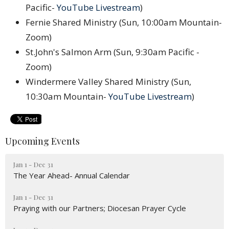
Pacific-
YouTube Livestream
)
Fernie Shared Ministry (Sun, 10:00am Mountain-
Zoom)
St.John's Salmon Arm (Sun, 9:30am Pacific -
Zoom)
Windermere Valley Shared Ministry (Sun,
10:30am Mountain-
YouTube Livestream
)
Upcoming Events
Jan 1 - Dec 31
The Year Ahead- Annual Calendar
Jan 1 - Dec 31
Praying with our Partners; Diocesan Prayer Cycle