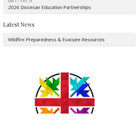
Jan 1 - Dec 31
2026 Diocesan Education Partnerships
Latest News
Wildfire Preparedness & Evacuee Resources