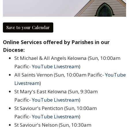
Save to your Calendar
Online Services offered by Parishes in our
Diocese:
St Michael & All Angels Kelowna (Sun, 10:00am
Pacific-
YouTube Livestream
)
All Saints Vernon (Sun, 10:00am Pacific-
YouTube
Livestream
)
St Mary's East Kelowna (Sun, 9:30am
Pacific-
YouTube Livestream
)
St Saviour's Penticton (Sun, 10:00am
Pacific-
YouTube Livestream
)
St Saviour's Nelson (Sun, 10:30am