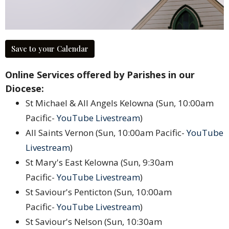
Save to your Calendar
Online Services offered by Parishes in our
Diocese:
St Michael & All Angels Kelowna (Sun, 10:00am
Pacific-
YouTube Livestream
)
All Saints Vernon (Sun, 10:00am Pacific-
YouTube
Livestream
)
St Mary's East Kelowna (Sun, 9:30am
Pacific-
YouTube Livestream
)
St Saviour's Penticton (Sun, 10:00am
Pacific-
YouTube Livestream
)
St Saviour's Nelson (Sun, 10:30am