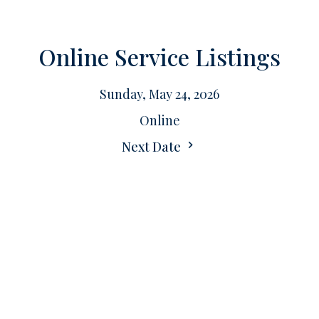
Online Service Listings
Sunday, May 24, 2026
Online
Next Date