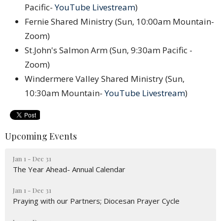
Pacific-
YouTube Livestream
)
Fernie Shared Ministry (Sun, 10:00am Mountain-
Zoom)
St.John's Salmon Arm (Sun, 9:30am Pacific -
Zoom)
Windermere Valley Shared Ministry (Sun,
10:30am Mountain-
YouTube Livestream
)
Upcoming Events
Jan 1 - Dec 31
The Year Ahead- Annual Calendar
Jan 1 - Dec 31
Praying with our Partners; Diocesan Prayer Cycle