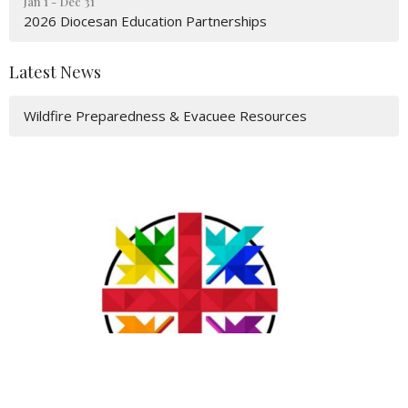
Jan 1 - Dec 31
2026 Diocesan Education Partnerships
Latest News
Wildfire Preparedness & Evacuee Resources