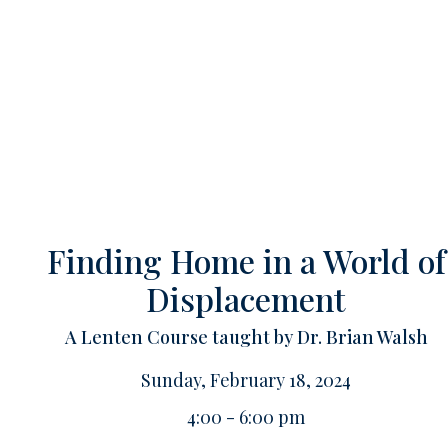
Finding Home in a World of
Displacement
A Lenten Course taught by Dr. Brian Walsh
Sunday, February 18, 2024
4:00 - 6:00 pm