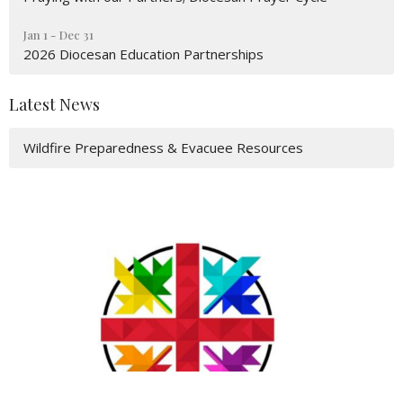
Jan 1 - Dec 31
2026 Diocesan Education Partnerships
Latest News
Wildfire Preparedness & Evacuee Resources