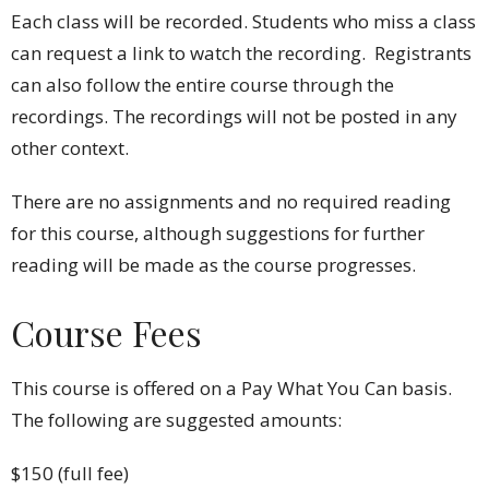
Each class will be recorded. Students who miss a class
can request a link to watch the recording. Registrants
can also follow the entire course through the
recordings. The recordings will not be posted in any
other context.
There are no assignments and no required reading
for this course, although suggestions for further
reading will be made as the course progresses.
Course Fees
This course is offered on a Pay What You Can basis.
The following are s
uggested amounts:
$150 (full fee)