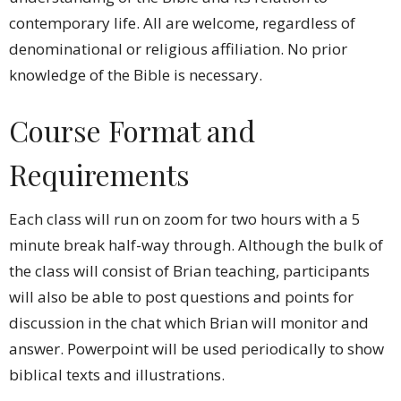
contemporary life. All are welcome, regardless of
denominational or religious affiliation. No prior
knowledge of the Bible is necessary.
Course Format and
Requirements
Each class will run on zoom for two hours with a 5
minute break half-way through. Although the bulk of
the class will consist of Brian
teaching, participants
will also be able to post questions and points for
discussion in the chat which Brian
will monitor and
answer. Powerpoint will be used periodically to show
biblical texts and illustrations.