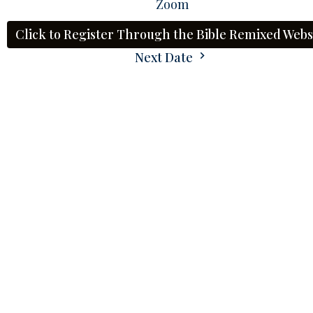
Zoom
Click to Register Through the Bible Remixed Webs
Next Date