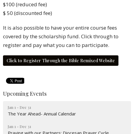
$100
(reduced fee)
$ 50 (discounted fee)
It is also possible to have your entire course fees
covered by the scholarship fund. Click through to
register and pay what you can to participate.
Click to Register Through the Bible Remixed Website
Upcoming Events
Jan 1 - Dec 31
The Year Ahead- Annual Calendar
Jan 1 - Dec 31
Praying with our Partners; Diocesan Prayer Cycle