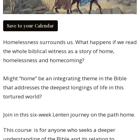
Save to your Calendar
Homelessness surrounds us.
What happens if we read
the whole biblical witness
as a story of home,
homelessness
and homecoming?
Might “home” be
an integrating theme in the Bible
that addresses the deepest longings
of life in this
tortured world?
Join in this six-week Lenten journey
on the path home.
This course is for anyone who seeks a deeper
understanding of the Bible and its relation to