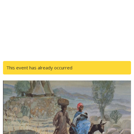
This event has already occurred