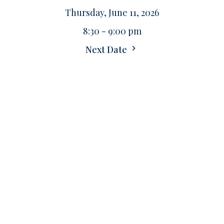
Thursday, June 11, 2026
8:30 - 9:00 pm
Next Date