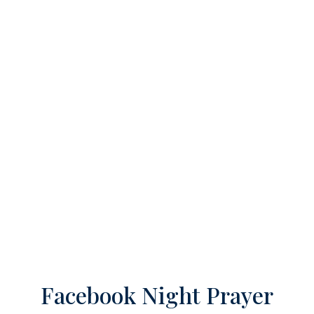
Facebook Night Prayer