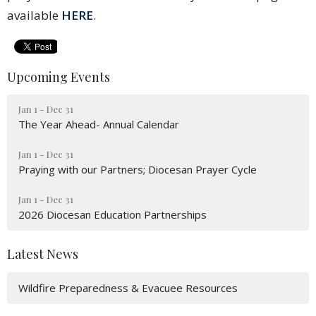
available
HERE
.
Upcoming Events
Jan 1 - Dec 31
The Year Ahead- Annual Calendar
Jan 1 - Dec 31
Praying with our Partners; Diocesan Prayer Cycle
Jan 1 - Dec 31
2026 Diocesan Education Partnerships
Latest News
Wildfire Preparedness & Evacuee Resources