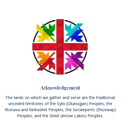
Acknowledgement
The lands on which we gather and serve are the traditional
unceded territories of the Syilx (Okanagan) Peoples, the
Ktunaxa and Kinbasket Peoples, the Secwepemc (Shuswap)
Peoples, and the Sinixt (Arrow Lakes) Peoples.
We seek a new relationship with the first peoples here; one