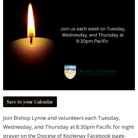
Save to your Calendar
Join Bishop Lynne and volunteers each Tuesday,
Wednesday, and Thursday at 8:30pm Pacific for night
prayer on the Diocese of Kootenay Facebook page-