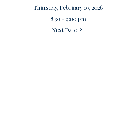
Thursday, February 19, 2026
8:30 - 9:00 pm
Next Date