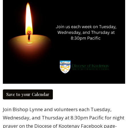
Save to your Calendar
Join Bishop Lynne and volunteers each Tuesday,
Wednesday, and Thursday at 8:30pm Pacific for night
prayer on the Diocese of Kootenay Facebook page-