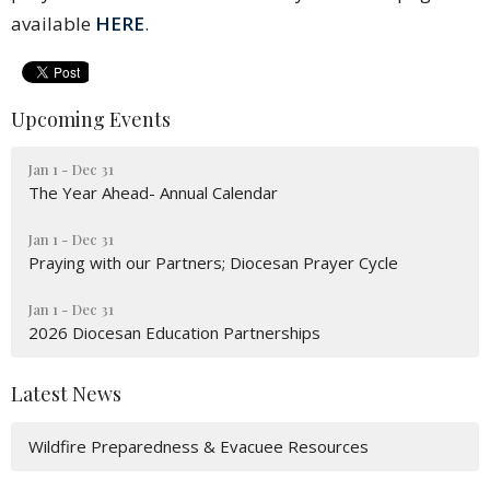
available
HERE
.
Upcoming Events
Jan 1 - Dec 31
The Year Ahead- Annual Calendar
Jan 1 - Dec 31
Praying with our Partners; Diocesan Prayer Cycle
Jan 1 - Dec 31
2026 Diocesan Education Partnerships
Latest News
Wildfire Preparedness & Evacuee Resources