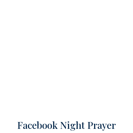
Facebook Night Prayer