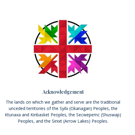
Acknowledgement
The lands on which we gather and serve are the traditional
unceded territories of the Syilx (Okanagan) Peoples, the
Ktunaxa and Kinbasket Peoples, the Secwepemc (Shuswap)
Peoples, and the Sinixt (Arrow Lakes) Peoples.
We seek a new relationship with the first peoples here; one