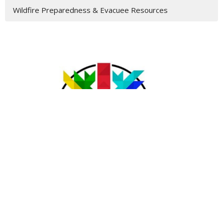
Wildfire Preparedness & Evacuee Resources
Acknowledgement
The lands on which we gather and serve are the traditional
unceded territories of the Syilx (Okanagan) Peoples, the
Ktunaxa and Kinbasket Peoples, the Secwepemc (Shuswap)