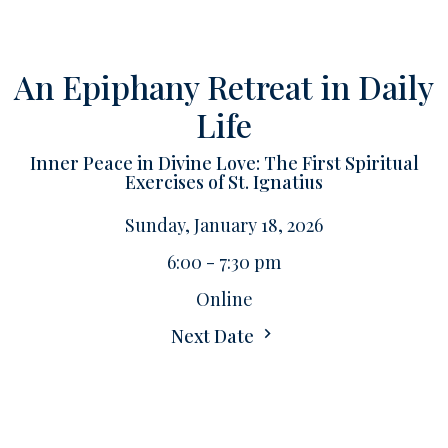
An Epiphany Retreat in Daily
Life
Inner Peace in Divine Love: The First Spiritual
Exercises of St. Ignatius
Sunday, January 18, 2026
6:00 - 7:30 pm
Online
Next Date