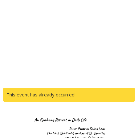
This event has already occurred