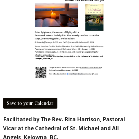
Save to your Calendar
Facilitated by The Rev. Rita Harrison, Pastoral
Vicar at the Cathedral of St. Michael and All
Angels, Kelowna, BC.