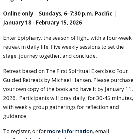
Online only | Sundays, 6–7:30 p.m. Pacific |
January 18 - February 15, 2026
Enter Epiphany, the season of light, with a four-week
retreat in daily life. Five weekly sessions to set the
stage, journey together, and conclude.
Retreat based on The First Spiritual Exercises: Four
Guided Retreats by Michael Hansen. Please purchase
your own copy of the book and have it by January 11,
2026. Participants will pray daily, for 30-45 minutes,
with weekly group gatherings for reflection and
guidance
To register, or for
more information
, email