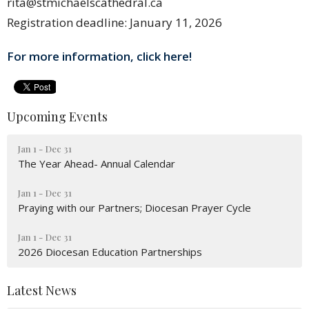
rita@stmichaelscathedral.ca
Registration deadline: January 11, 2026
For more information, click here!
Upcoming Events
Jan 1 - Dec 31
The Year Ahead- Annual Calendar
Jan 1 - Dec 31
Praying with our Partners; Diocesan Prayer Cycle
Jan 1 - Dec 31
2026 Diocesan Education Partnerships
Latest News