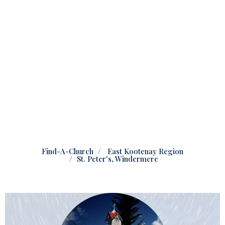
Find-A-Church
East Kootenay Region
St. Peter's, Windermere