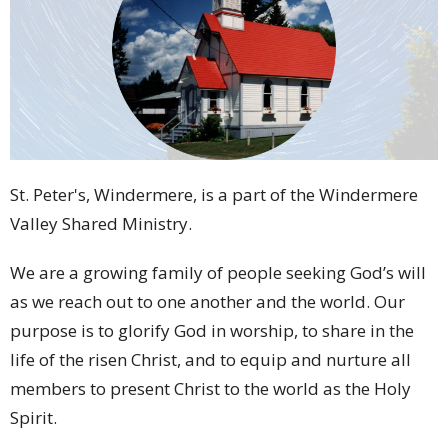
St. Peter's, Windermere, is a part of the Windermere
Valley Shared Ministry.
We are a
growing family of people
seeking God’s will
as we reach out to one another and the world.
Our
purpose is to glorify God in worship,
to share in the
life of the risen Christ,
and to equip and nurture all
members to
present Christ to the world as the Holy
Spirit.