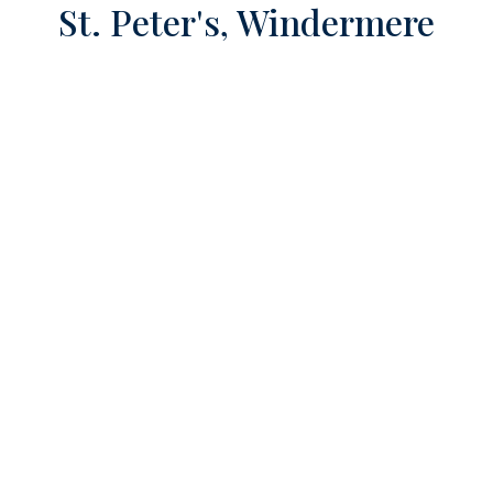
St. Peter's, Windermere