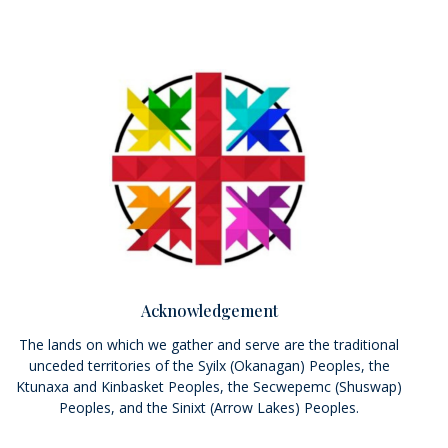
Acknowledgement
The lands on which we gather and serve are the traditional
unceded territories of the Syilx (Okanagan) Peoples, the
Ktunaxa and Kinbasket Peoples, the Secwepemc (Shuswap)
Peoples, and the Sinixt (Arrow Lakes) Peoples.