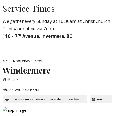
Service Times
We gather every Sunday at 10.30am at Christ Church
Trinity or online via Zoom
th
110 – 7
Avenue, Invermere, BC
4703 Kootenay Street
Windermere
V0B 2L2
phone
250.342.6644
https://wvsm.ca/our-values-2/st-peters-church/
Youtube