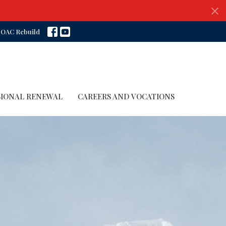
OAC Rebuild
SIONAL RENEWAL
CAREERS AND VOCATIONS