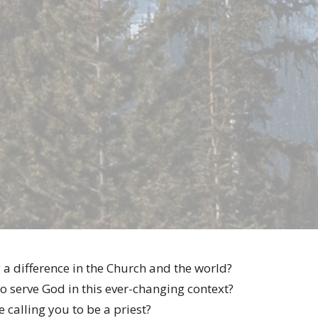
a difference in the Church and the world?
o serve God in this ever-changing context?
calling you to be a priest?