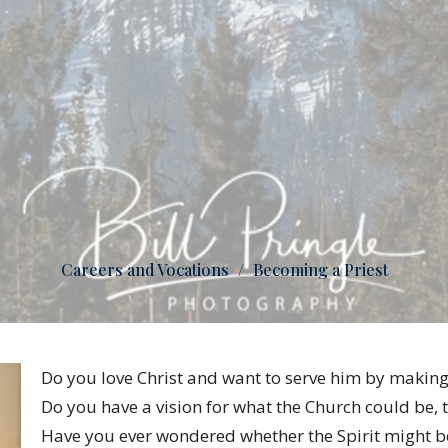
Careers and Vocations
Becoming a Priest
Do you love Christ and want to serve him by making 
Do you have a vision for what the Church could be, t
Have you ever wondered whether the Spirit might be 