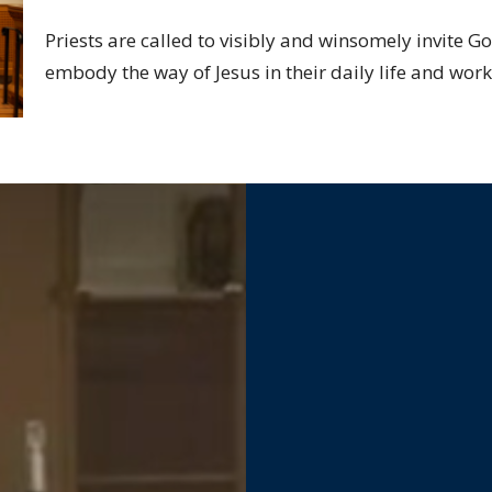
Priests are called to visibly and winsomely invite G
embody the way of Jesus in their daily life and work