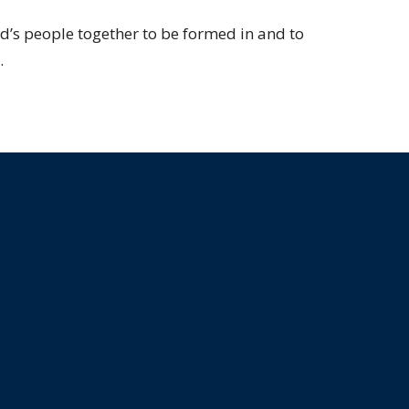
od’s people together to be formed in and to
.