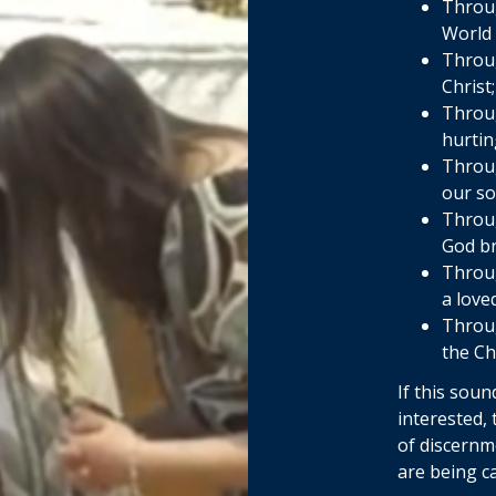
Throug
World 
Throug
Christ
Throug
hurtin
Throug
our so
Throug
God br
Throug
a love
Throug
the C
If this soun
interested,
of discernm
are being ca