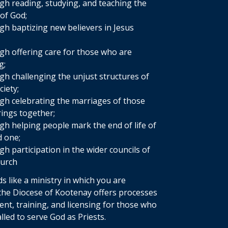
h reading, studying, and teaching the
of God;
h baptizing new believers in Jesus
;
h offering care for those who are
g;
h challenging the unjust structures of
ciety;
h celebrating the marriages of those
ings together;
h helping people mark the end of life of
d one;
h participation in the wider councils of
hurch
ds like a ministry in which you are
 the Diocese of Kootenay offers processes
ent, training, and licensing for those who
lled to serve God as Priests.