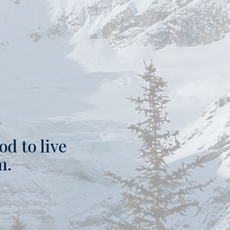
t
od to live
m.