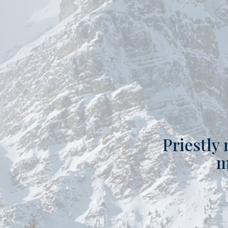
Priestly 
m