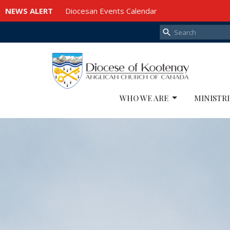
NEWS ALERT
Diocesan Events Calendar
WHO WE ARE
MINISTRI