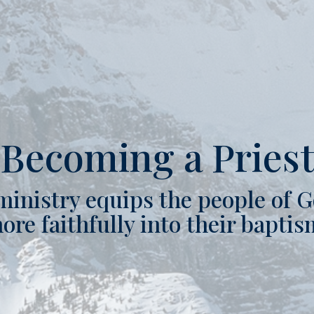
Becoming a Pries
ministry equips the people of G
ore faithfully into their baptis