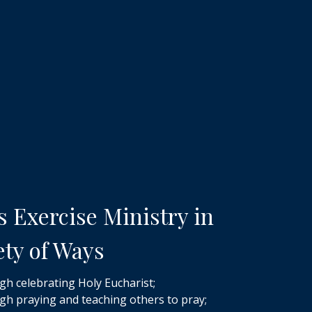
s Exercise Ministry in
ety of Ways
h celebrating Holy Eucharist;
h praying and teaching others to pray;