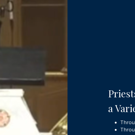
Priest
a Vari
Throug
Throug