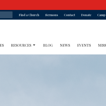
Find a Church
Sermons
Contact
Donate
Camp 
ES
RESOURCES
BLOG
NEWS
EVENTS
MIS