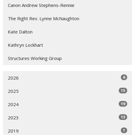
Canon Andrew Stephens-Rennie
The Right Rev. Lynne McNaughton
Kate Dalton
Kathryn Lockhart
Structures Working Group
6
2026
15
2025
19
2024
13
2023
1
2019