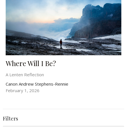
Where Will I Be?
A Lenten Reflection
Canon Andrew Stephens-Rennie
February 1, 2026
Filters