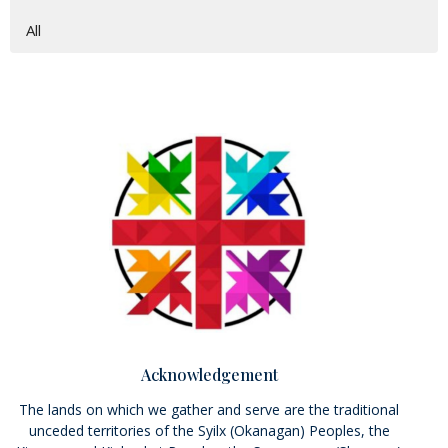
All
Acknowledgement
The lands on which we gather and serve are the traditional
unceded territories of the Syilx (Okanagan) Peoples, the